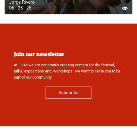
Jorge Rivero
06 · 25 · 26
Join our newsletter
At FICM we are constantly creating content for the festival,
talks, expositions and, workshops. We want to invite you to be
part of our community.
Subscribe