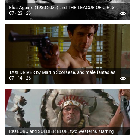
Elsa Aguirre (1930-2026) and THE LEAGUE OF GIRLS
07 · 23 · 26
TAXI DRIVER by Martin Scorsese, and male fantasies
07 · 14 · 26
RIO LOBO and SOLDIER BLUE, two westerns starring