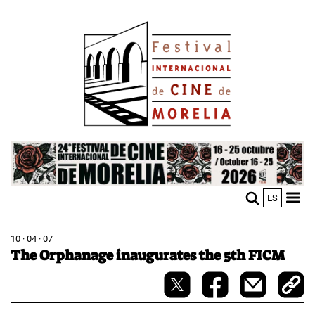
Skip
Image
to
main
content
Image
ES
M
Sho
n
mobi
men
10 · 04 · 07
The Orphanage inaugurates the 5th FICM