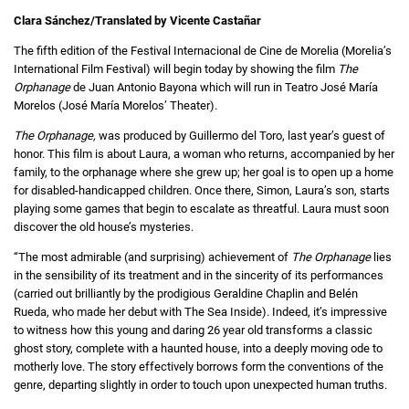
Clara Sánchez/Translated by Vicente Castañar
The fifth edition of the Festival Internacional de Cine de Morelia (Morelia’s
International Film Festival) will begin today by showing the film
The
Orphanage
de Juan Antonio Bayona which will run in Teatro José María
Morelos (José María Morelos’ Theater).
The Orphanage
,
was produced by Guillermo del Toro, last year’s guest of
honor. This film is about Laura, a woman who returns, accompanied by her
family, to the orphanage where she grew up; her goal is to open up a home
for disabled-handicapped children. Once there, Simon, Laura’s son, starts
playing some games that begin to escalate as threatful. Laura must soon
discover the old house’s mysteries.
“The most admirable (and surprising) achievement of
The Orphanage
lies
in the sensibility of its treatment and in the sincerity of its performances
(carried out brilliantly by the prodigious Geraldine Chaplin and Belén
Rueda, who made her debut with The Sea Inside). Indeed, it’s impressive
to witness how this young and daring 26 year old transforms a classic
ghost story, complete with a haunted house, into a deeply moving ode to
motherly love. The story effectively borrows form the conventions of the
genre, departing slightly in order to touch upon unexpected human truths.