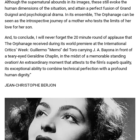
Although the supernatural abounds in its images, these still evoke the
human dimensions of the situation, and attain a perfect fusion of Grand
Guignol and psychological drama. In its ensemble, The Orphanage can be
seen as the introspective journey of a mother who tests the limits of her
love for her son.
And, to conclude, I will never forget the 20 minute round of applause that
The Orphanage received during its world premiere at the International
Critics’ Week: Guillermo “Memo” del Toro carrying J. A. Bayona in front of
a teary-eyed Geraldine Chaplin, in the midst of a memorable standing
ovation! An extraordinary moment that attests to the film’s superb quality,
its exceptional ability to combine technical perfection with a profound
human dignity.”
JEAN-CHRISTOPHE BERJON