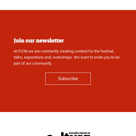
Join our newsletter
At FICM we are constantly creating content for the festival,
talks, expositions and, workshops. We want to invite you to be
part of our community.
Subscribe