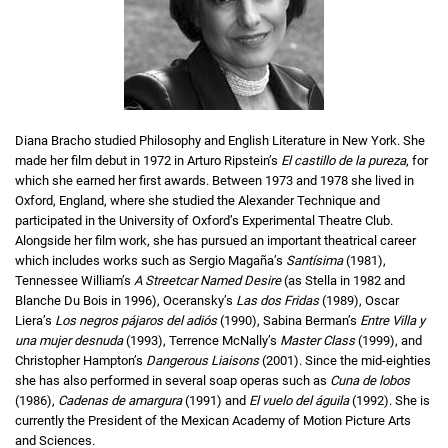
Diana Bracho studied Philosophy and English Literature in New York. She
made her film debut in 1972 in Arturo Ripstein’s
El castillo de la pureza
, for
which she earned her first awards. Between 1973 and 1978 she lived in
Oxford, England, where she studied the Alexander Technique and
participated in the University of Oxford’s Experimental Theatre Club.
Alongside her film work, she has pursued an important theatrical career
which includes works such as Sergio Magaña’s
Santísima
(1981),
Tennessee William’s
A Streetcar Named Desire
(as Stella in 1982 and
Blanche Du Bois in 1996), Oceransky’s
Las dos Fridas
(1989), Oscar
Liera’s
Los negros pájaros del adiós
(1990), Sabina Berman’s
Entre Villa y
una mujer desnuda
(1993), Terrence McNally’s
Master Class
(1999), and
Christopher Hampton’s
Dangerous Liaisons
(2001). Since the mid-eighties
she has also performed in several soap operas such as
Cuna de lobos
(1986),
Cadenas de amargura
(1991) and
El vuelo del águila
(1992). She is
currently the President of the Mexican Academy of Motion Picture Arts
and Sciences.