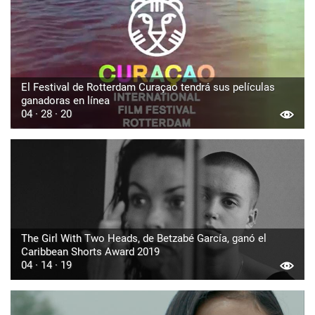
El Festival de Rotterdam Curaçao tendrá sus películas
ganadoras en línea
04 · 28 · 20
The Girl With Two Heads, de Betzabé García, ganó el
Caribbean Shorts Award 2019
04 · 14 · 19