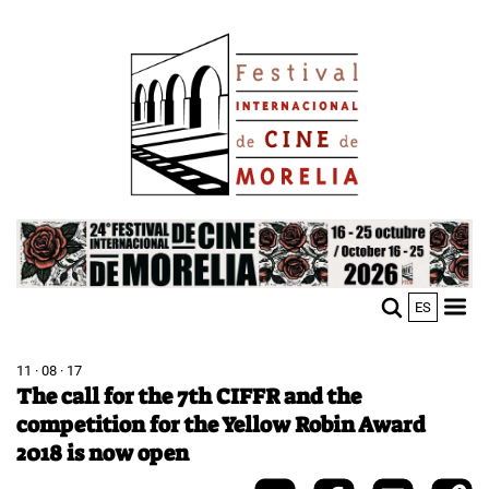
Skip
Image
to
main
content
Image
ES
M
Sho
n
mobi
men
11 · 08 · 17
The call for the 7th CIFFR and the
competition for the Yellow Robin Award
2018 is now open