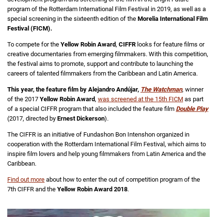
program of the Rotterdam International Film Festival in 2019, as well as a
special screening in the sixteenth edition of the
Morelia International Film
Festival (FICM).
To compete for the
Yellow Robin Award
,
CIFFR
looks for feature films or
creative documentaries from emerging filmmakers. With this competition,
the festival aims to promote, support and contribute to launching the
careers of talented filmmakers from the Caribbean and Latin America.
This year, the feature film by Alejandro Andújar,
The Watchman
, winner
of the 2017
Yellow Robin Award
,
was screened at the 15th FICM
as part
of a special CIFFR program that also included the feature film
Double Play
(2017, directed by
Ernest Dickerson
).
The CIFFR is an initiative of Fundashon Bon Intenshon organized in
cooperation with the Rotterdam International Film Festival, which aims to
inspire film lovers and help young filmmakers from Latin America and the
Caribbean.
Find out more
about how to enter the out of competition program of the
7th CIFFR and the
Yellow Robin Award 2018
.