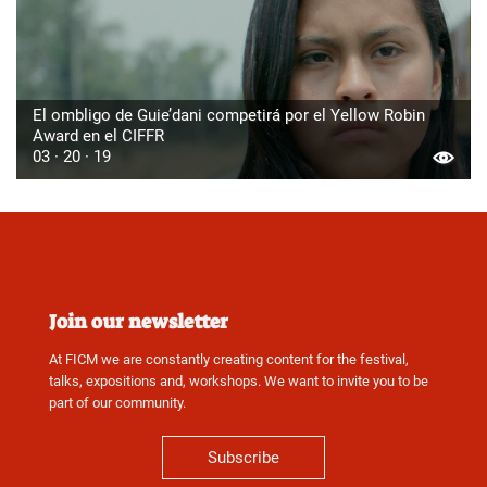
El ombligo de Guie’dani competirá por el Yellow Robin
Award en el CIFFR
03 · 20 · 19
Join our newsletter
At FICM we are constantly creating content for the festival,
talks, expositions and, workshops. We want to invite you to be
part of our community.
Subscribe