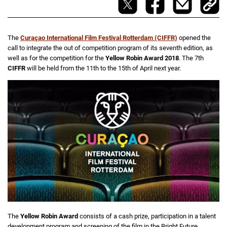
The
Curaçao International Film Festival Rotterdam (CIFFR)
opened the
call to integrate the out of competition program of its seventh edition, as
well as for the competition for the
Yellow Robin Award 2018
. The 7th
CIFFR
will be held from the 11th to the 15th of April next year.
The
Yellow Robin Award
consists of a cash prize, participation in a talent
development program and screening of the film in the Bright Future