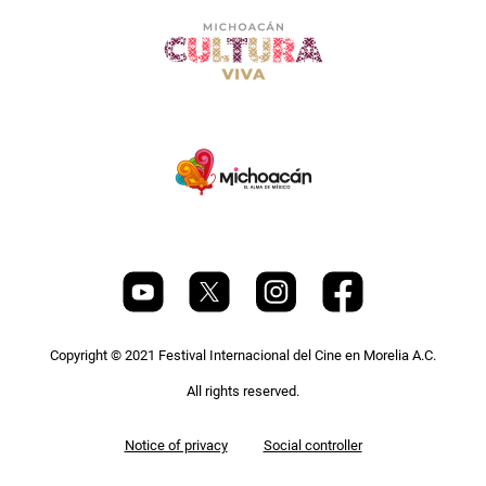
Copyright © 2021 Festival Internacional del Cine en Morelia A.C.
All rights reserved.
Pie
Notice of privacy
Social controller
de