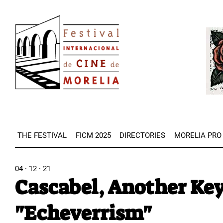
Skip
Image
to
Imag
main
content
THE FESTIVAL
FICM 2025
DIRECTORIES
MORELIA PRO
04 · 12 · 21
Cascabel, Another Ke
"Echeverrism"