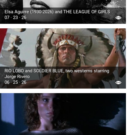
Elsa Aguirre (1930-2026) and THE LEAGUE OF GIRLS
07 · 23 · 26
RIO LOBO and SOLDIER BLUE, two westerns starring
Jorge Rivero
06 · 25 · 26