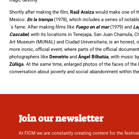
tragic destiny.
Shortly after making the film,
Raúl Araiza
would make one of th
Mexico:
En la trampa
(1978), which includes a series of notabl
´s fame. After making films like
Fuego en el mar
(1979) and
La
Cascabel
, with its locations in Tenejapa, San Juan Chamula, C
Art Museum (MUNAL) and Ciudad Universitaria, is an honest, orig
more ironic, official event, where parts of the official documen
photographers like
Demetrio
and
Ángel Bilbatúa
, with music b
Zúñiga
. At the same time, enlarged photos of the faces of th
conversation about poverty and social abandonment within the
Join our newsletter
At FICM we are constantly creating content for the festiva