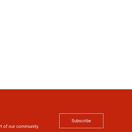
Subscribe
art of our community.