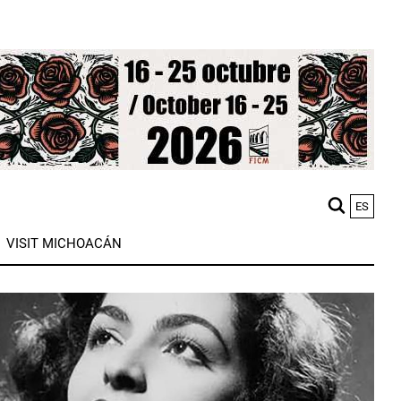
ES
M
VISIT MICHOACÁN
n