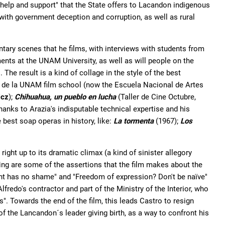
elp and support" that the State offers to Lacandon indigenous
with government deception and corruption, as well as rural
ntary scenes that he films, with interviews with students from
nts at the UNAM University, as well as will people on the
 The result is a kind of collage in the style of the best
de la UNAM film school (now the Escuela Nacional de Artes
icz
);
Chihuahua, un pueblo en lucha
(Taller de Cine Octubre,
hanks to Arazia's indisputable technical expertise and his
best soap operas in history, like:
La tormenta
(1967);
Los
right up to its dramatic climax (a kind of sinister allegory
sing are some of the assertions that the film makes about the
ent has no shame" and "Freedom of expression? Don't be naïve"
redo's contractor and part of the Ministry of the Interior, who
s". Towards the end of the film, this leads Castro to resign
of the Lancandon´s leader giving birth, as a way to confront his