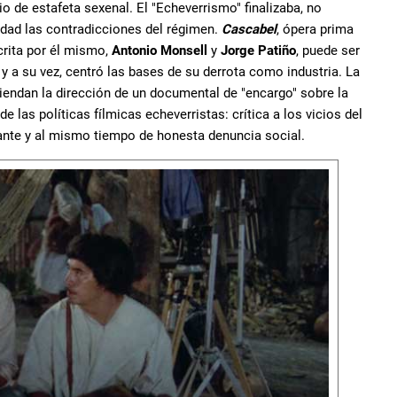
 de estafeta sexenal. El "Echeverrismo" finalizaba, no
idad las contradicciones del régimen.
Cascabel
, ópera prima
crita por él mismo,
Antonio Monsell
y
Jorge Patiño
, puede ser
 a su vez, centró las bases de su derrota como industria. La
iendan la dirección de un documental de "encargo" sobre la
de las políticas fílmicas echeverristas: crítica a los vicios del
ante y al mismo tiempo de honesta denuncia social.