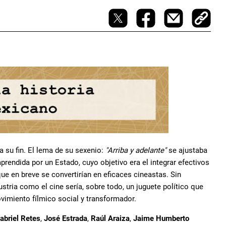
a su fin. El lema de su sexenio:
"Arriba y adelante"
se ajustaba
rendida por un Estado, cuyo objetivo era el integrar efectivos
ue en breve se convertirían en eficaces cineastas. Sin
stria como el cine sería, sobre todo, un juguete político que
imiento fílmico social y transformador.
abriel Retes
,
José Estrada
,
Raúl Araiza
,
Jaime Humberto