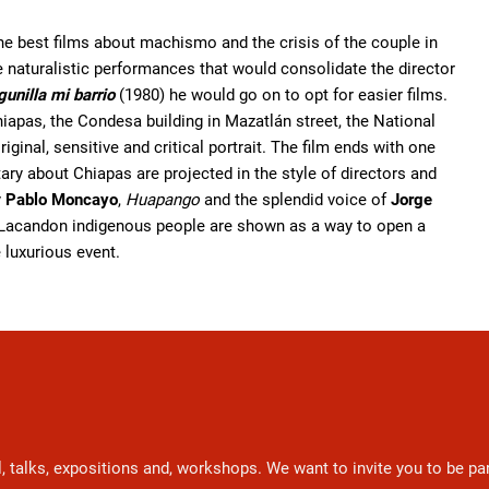
e best films about machismo and the crisis of the couple in
e naturalistic performances that would consolidate the director
gunilla mi barrio
(1980) he would go on to opt for easier films.
hiapas, the Condesa building in Mazatlán street, the National
inal, sensitive and critical portrait. The film ends with one
tary about Chiapas are projected in the style of directors and
y
Pablo Moncayo
,
Huapango
and the splendid voice of
Jorge
e Lacandon indigenous people are shown as a way to open a
 luxurious event.
l, talks, expositions and, workshops. We want to invite you to be p