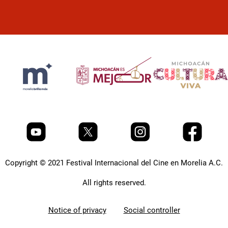
Copyright © 2021 Festival Internacional del Cine en Morelia A.C.
All rights reserved.
Notice of privacy
Social controller