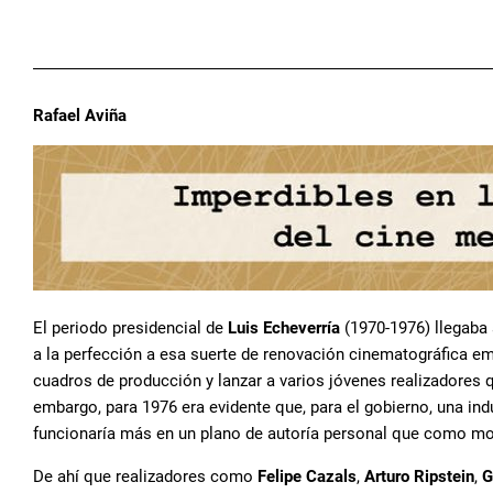
Rafael Aviña
El periodo presidencial de
Luis Echeverría
(1970-1976) llegaba 
a la perfección a esa suerte de renovación cinematográfica emp
cuadros de producción y lanzar a varios jóvenes realizadores q
embargo, para 1976 era evidente que, para el gobierno, una indu
funcionaría más en un plano de autoría personal que como mov
De ahí que realizadores como
Felipe Cazals
,
Arturo Ripstein
,
G