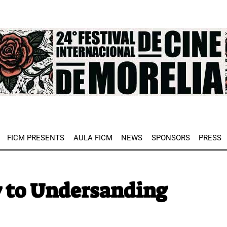
e
FICM PRESENTS
AULA FICM
NEWS
SPONSORS
PRESS
y to Undersanding