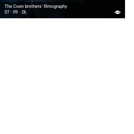
The Coen brothers' filmography
07 · 09 · 26