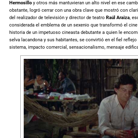
Hermosillo
y otros más mantuvieran un alto nivel en ese cambio
obstante, logró cerrar con una obra clave que mostró con clar
del realizador de televisión y director de teatro
Raúl Araiza
, es
considerada el emblema de un sexenio que transformó el cine y
historia de un impetuoso cineasta debutante a quien le encom
selva lacandona y sus habitantes, se convirtió en el fiel reflejo 
sistema, impacto comercial, sensacionalismo, mensaje edific