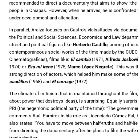
recommended to direct a documentary that aims to show "the h
people in Chiapas. However, when he arrives, he is confronted 
under-development and alienation.
In parallel, Araiza focuses on Castro's vicissitudes via docume
the Political and Social Sciences, Economics and Law departme
street and political figures like
Herberto Castillo
, among others.
contemporaneous social works of the time made by the CUEC 
Cinematográficas), films like:
El cambio
(1971,
Alfredo Joskow
1974) or
Esa mi Irene
(1975,
Marco López Negrete
). This was t
strong direction of actors, which helped him make some of the 
caudillos
(1968) and
El carruaje
(1972).
The climate of criticism that is maintained throughout the film, 
about power that destroys ideas), is surprising. Equally surpri
PRI (the hegemonic political party of the time): "The governm
comments Raúl Ramírez in his role as Licenciado Gómez Rul, Alf
also states: "You have to move between half-truths and half-lie
from directing the documentary, after he plans to film the wife 