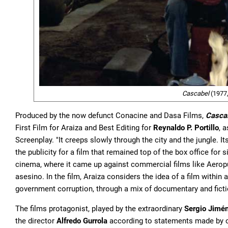
Cascabel
(1977, 
Produced by the now defunct Conacine and Dasa Films,
Casca
First Film for Araiza and Best Editing for
Reynaldo P. Portillo
, 
Screenplay. "It creeps slowly through the city and the jungle. I
the publicity for a film that remained top of the box office fo
cinema, where it came up against commercial films like Aerop
asesino. In the film, Araiza considers the idea of a film within
government corruption, through a mix of documentary and ficti
The films protagonist, played by the extraordinary
Sergio Jimé
the director
Alfredo Gurrola
according to statements made by o