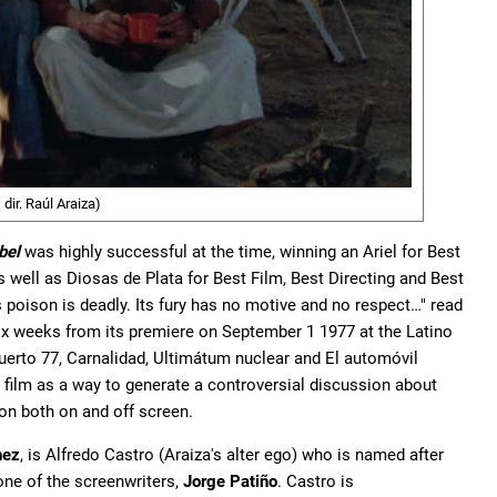
dir. Raúl Araiza)
bel
was highly successful at the time, winning an Ariel for Best
as well as Diosas de Plata for Best Film, Best Directing and Best
ts poison is deadly. Its fury has no motive and no respect…" read
r six weeks from its premiere on September 1 1977 at the Latino
uerto 77, Carnalidad, Ultimátum nuclear and El automóvil
 a film as a way to generate a controversial discussion about
on both on and off screen.
nez
, is Alfredo Castro (Araiza's alter ego) who is named after
ne of the screenwriters,
Jorge Patiño
. Castro is