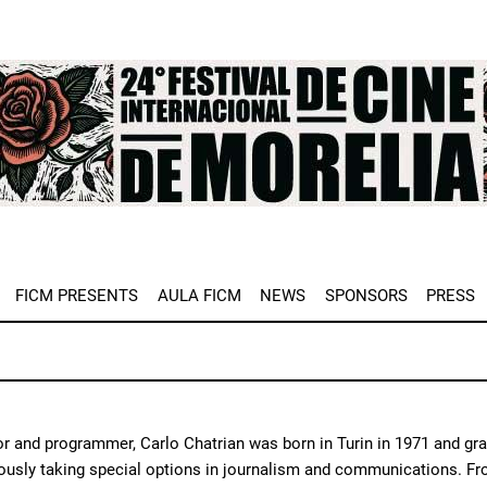
e
FICM PRESENTS
AULA FICM
NEWS
SPONSORS
PRESS
or and programmer, Carlo Chatrian was born in Turin in 1971 and gra
usly taking special options in journalism and communications. From