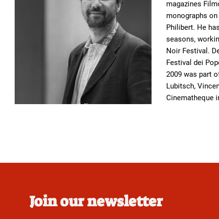
magazines Filmc
monographs on f
Philibert. He ha
seasons, working
Noir Festival. 
Festival dei Pop
2009 was part of
Lubitsch, Vincen
Cinematheque in
Join our newsletter