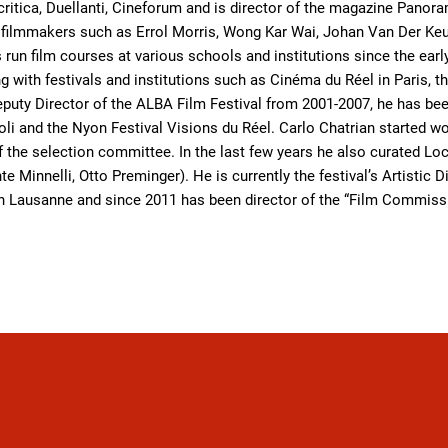
ritica, Duellanti, Cineforum and is director of the magazine Pano
ilmmakers such as Errol Morris, Wong Kar Wai, Johan Van Der Keu
s run film courses at various schools and institutions since the e
 with festivals and institutions such as Cinéma du Réel in Paris,
Deputy Director of the ALBA Film Festival from 2001-2007, he has b
oli and the Nyon Festival Visions du Réel. Carlo Chatrian started w
 the selection committee. In the last few years he also curated Lo
te Minnelli, Otto Preminger). He is currently the festival’s Artistic
 Lausanne and since 2011 has been director of the “Film Commissio