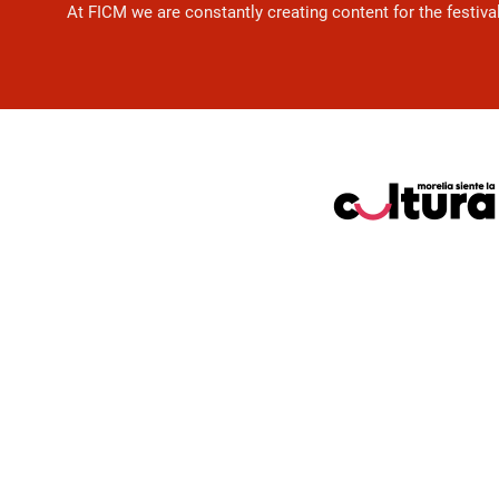
At FICM we are constantly creating content for the festiva