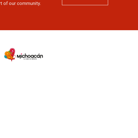
art of our community.