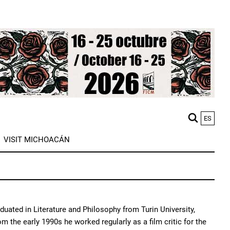
ES
M
VISIT MICHOACÁN
n
duated in Literature and Philosophy from Turin University,
 the early 1990s he worked regularly as a film critic for the