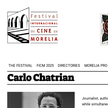
Skip
Image
to
Imag
main
content
THE FESTIVAL
FICM 2025
DIRECTORIES
MORELIA PRO
Carlo Chatrian
Journalist, auth
while simultaneo