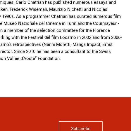
ramiques. Carlo Chatrian has published numerous essays and
ken, Frederick Wiseman, Maurizio Nichetti and Nicolas
arly 1990s. As a programmer Chatrian has curated numerous film
 the Museo Nazionale del Cinema in Turin and the Courmayeur -
een a member of the selection committee for the Florence
orking with the Festival del film Locarno in 2002 and from 2006-
carno’s retrospectives (Nanni Moretti, Manga Impact, Ernst
 Director. Since 2010 he has been a consultant to the Swiss
n Vallée d’Aoste” Foundation.
Subscribe