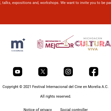
l, talks, expositions and, workshops. We want to invite you to be p
Copyright © 2021 Festival Internacional del Cine en Morelia A.C.
All rights reserved.
Notice of privacy
Social controller