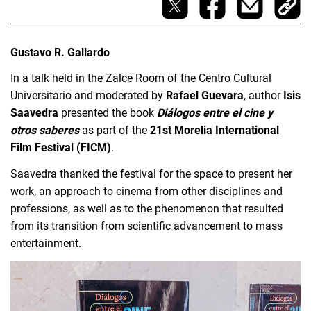
Gustavo R. Gallardo
In a talk held in the Zalce Room of the Centro Cultural 
Universitario and moderated by 
Rafael Guevara
, author
 Isis 
Saavedra 
presented the book 
Diálogos entre el cine y 
otros saberes 
as part of the 
21st Morelia International 
Film Festival (FICM)
.
Saavedra thanked the festival for the space to present her 
work, an approach to cinema from other disciplines and 
professions, as well as to the phenomenon that resulted 
from its transition from scientific advancement to mass 
entertainment.