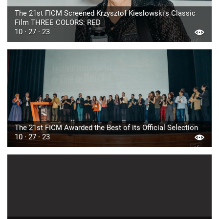
The 21st FICM Screened Krzysztof Kieslowski's Classic
Film THREE COLORS: RED
10 · 27 · 23
The 21st FICM Awarded the Best of its Official Selection
10 · 27 · 23