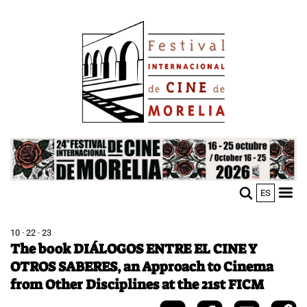
Skip
Image
to
main
content
Image
ES
M
Sho
n
mobi
men
10 · 22 · 23
The book DIÁLOGOS ENTRE EL CINE Y
OTROS SABERES, an Approach to Cinema
from Other Disciplines at the 21st FICM