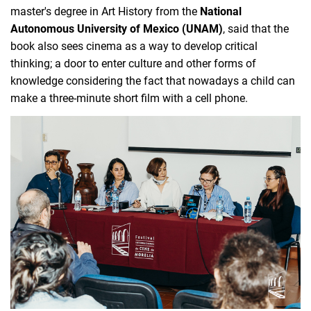
master's degree in Art History from the 
National 
Autonomous University of Mexico (UNAM)
, said that the 
book also sees cinema as a way to develop critical 
thinking; a door to enter culture and other forms of 
knowledge considering the fact that nowadays a child can 
make a three-minute short film with a cell phone.