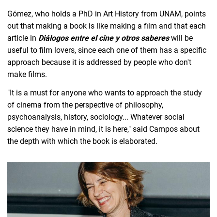
Gómez, who holds a PhD in Art History from UNAM, points 
out that making a book is like making a film and that each 
article in 
Diálogos entre el cine y otros saberes
 will be 
useful to film lovers, since each one of them has a specific 
approach because it is addressed by people who don't 
make films.
"It is a must for anyone who wants to approach the study 
of cinema from the perspective of philosophy, 
psychoanalysis, history, sociology... Whatever social 
science they have in mind, it is here," said Campos about 
the depth with which the book is elaborated.