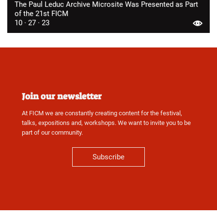
The Paul Leduc Archive Microsite Was Presented as Part
of the 21st FICM
10 · 27 · 23
Join our newsletter
At FICM we are constantly creating content for the festival,
talks, expositions and, workshops. We want to invite you to be
part of our community.
Subscribe