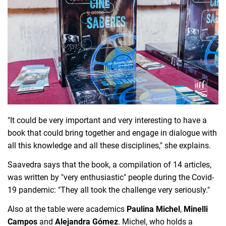
"It could be very important and very interesting to have a 
book that could bring together and engage in dialogue with 
all this knowledge and all these disciplines," she explains.
Saavedra says that the book, a compilation of 14 articles, 
was written by "very enthusiastic" people during the Covid-
19 pandemic: "They all took the challenge very seriously."
Also at the table were academics 
Paulina Michel
, 
Minelli 
Campos
 and 
Alejandra Gómez
. 
Michel, who holds a 