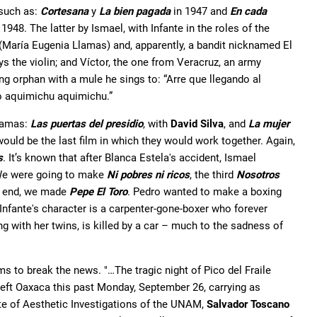
 such as:
Cortesana
y
La bien pagada
in 1947 and
En cada
 1948. The latter by Ismael, with Infante in the roles of the
 (María Eugenia Llamas) and, apparently, a bandit nicknamed El
s the violin; and Víctor, the one from Veracruz, an army
ung orphan with a mule he sings to: “Arre que llegando al
o aquimichu aquimichu.”
dramas:
Las puertas del presidio
, with
David Silva
, and
La mujer
t would be the last film in which they would work together. Again,
s
. It’s known that after Blanca Estela's accident, Ismael
“We were going to make
Ni pobres ni ricos
, the third
Nosotros
e end, we made
Pepe El Toro
. Pedro wanted to make a boxing
t, Infante's character is a carpenter-gone-boxer who forever
ng with her twins, is killed by a car – much to the sadness of
 to break the news. "…The tragic night of Pico del Fraile
ft Oaxaca this past Monday, September 26, carrying as
ute of Aesthetic Investigations of the UNAM,
Salvador Toscano