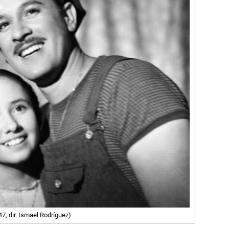
7, dir. Ismael Rodríguez)