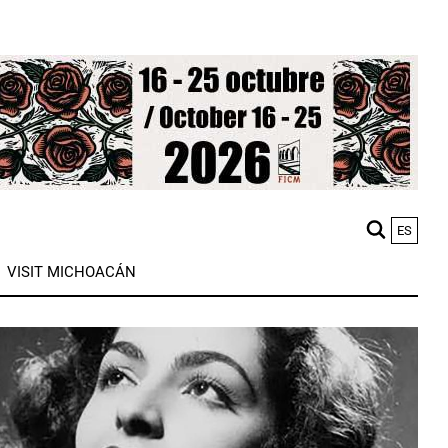
ES
M
VISIT MICHOACÁN
n