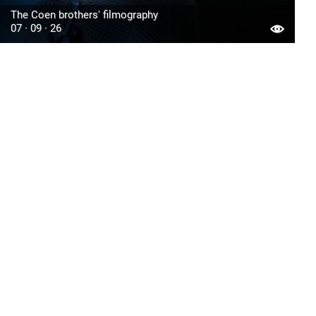
The Coen brothers' filmography
07 · 09 · 26