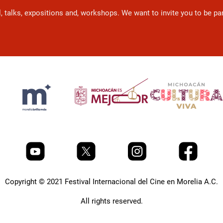
l, talks, expositions and, workshops. We want to invite you to be p
Copyright © 2021 Festival Internacional del Cine en Morelia A.C.
All rights reserved.