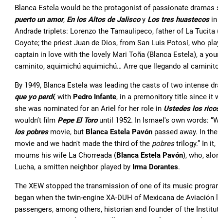
Blanca Estela would be the protagonist of passionate dramas
puerto un amor
,
En los Altos de Jalisco
y
Los tres huastecos
in
Andrade triplets: Lorenzo the Tamaulipeco, father of La Tucita
Coyote; the priest Juan de Dios, from San Luis Potosí, who play
captain in love with the lovely Mari Toña (Blanca Estela), a yo
caminito, aquimichú aquimichú… Arre que llegando al caminit
By 1949, Blanca Estela was leading the casts of two intense 
que yo perdí
, with
Pedro Infante
, in a premonitory title since i
she was nominated for an Ariel for her role in
Ustedes los rico
wouldn’t film
Pepe El Toro
until 1952. In Ismael's own words: 
los pobres
movie, but
Blanca Estela Pavón
passed away. In th
movie and we hadn't made the third of the
pobres
trilogy.” In i
mourns his wife La Chorreada (
Blanca Estela Pavón
), who, alo
Lucha, a smitten neighbor played by
Irma Dorantes
.
The XEW stopped the transmission of one of its music programs
began when the twin-engine XA-DUH of Mexicana de Aviación le
passengers, among others, historian and founder of the Instit