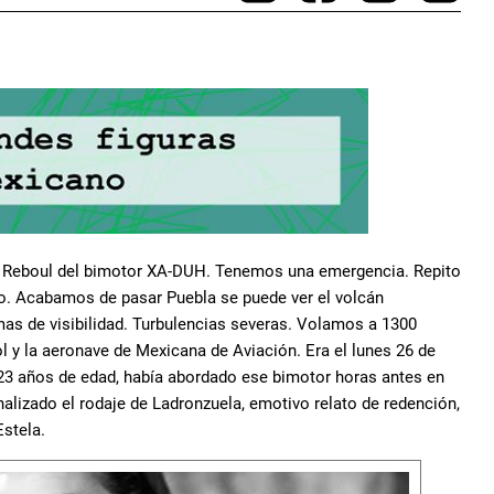
nso Reboul del bimotor XA-DUH. Tenemos una emergencia. Repito
. Acabamos de pasar Puebla se puede ver el volcán
as de visibilidad. Turbulencias severas. Volamos a 1300
rol y la aeronave de Mexicana de Aviación. Era el lunes 26 de
 23 años de edad, había abordado ese bimotor horas antes en
nalizado el rodaje de Ladronzuela, emotivo relato de redención,
Estela.