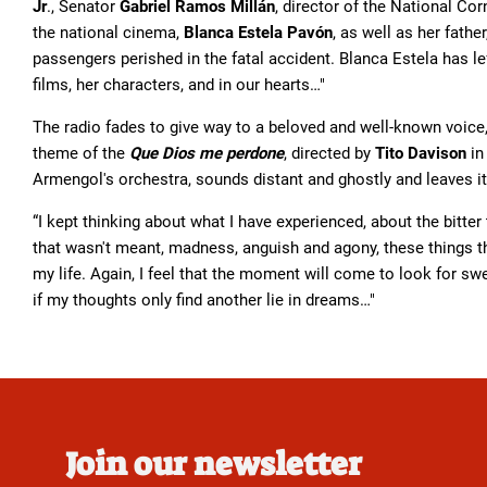
Jr
., Senator
Gabriel Ramos Millán
, director of the National Co
the national cinema,
Blanca Estela Pavón
, as well as her fathe
passengers perished in the fatal accident. Blanca Estela has l
films, her characters, and in our hearts…"
The radio fades to give way to a beloved and well-known voice,
theme of the
Que Dios me perdone
, directed by
Tito Davison
in
Armengol's orchestra, sounds distant and ghostly and leaves it
“I kept thinking about what I have experienced, about the bitte
that wasn't meant, madness, anguish and agony, these things tha
my life. Again, I feel that the moment will come to look for s
if my thoughts only find another lie in dreams…"
Join our newsletter