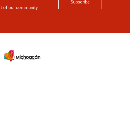
Subscribe
art of our community.