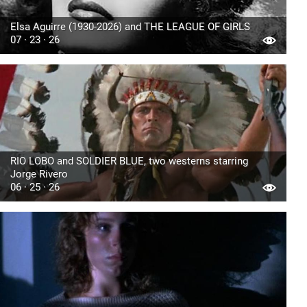
Elsa Aguirre (1930-2026) and THE LEAGUE OF GIRLS
07 · 23 · 26
RIO LOBO and SOLDIER BLUE, two westerns starring
Jorge Rivero
06 · 25 · 26