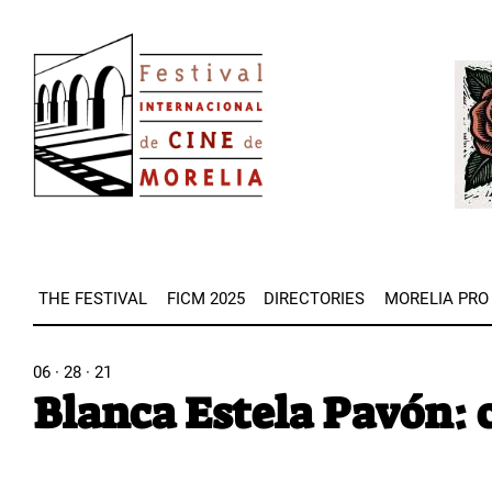
Skip
Image
to
Imag
main
content
THE FESTIVAL
FICM 2025
DIRECTORIES
MORELIA PRO
06 · 28 · 21
Blanca Estela Pavón: c