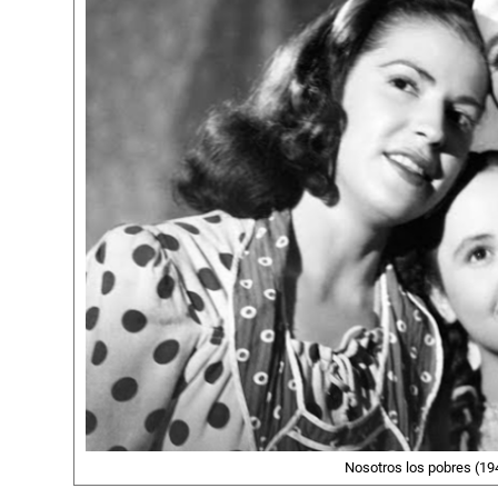
Nosotros los pobres (194