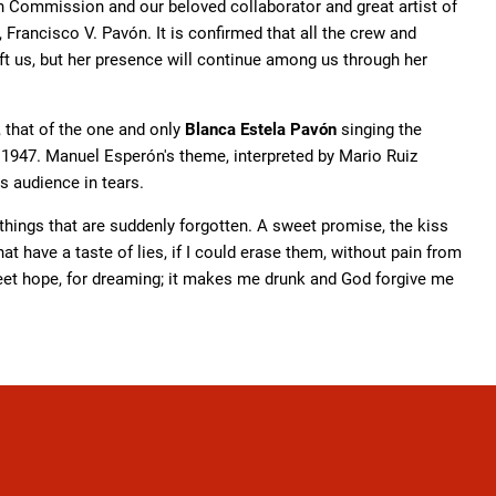
rn Commission and our beloved collaborator and great artist of
r, Francisco V. Pavón. It is confirmed that all the crew and
eft us, but her presence will continue among us through her
 that of the one and only
Blanca Estela Pavón
singing the
 1947. Manuel Esperón's theme, interpreted by Mario Ruiz
s audience in tears.
r things that are suddenly forgotten. A sweet promise, the kiss
t have a taste of lies, if I could erase them, without pain from
weet hope, for dreaming; it makes me drunk and God forgive me