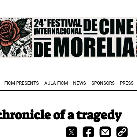
e
FICM PRESENTS
AULA FICM
NEWS
SPONSORS
PRESS
hronicle of a tragedy