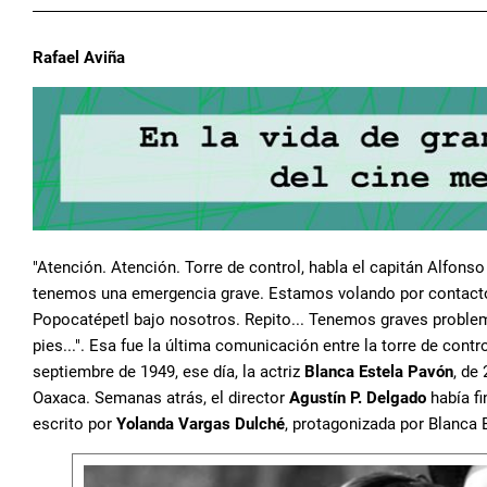
Rafael Aviña
"Atención. Atención. Torre de control, habla el capitán Alfo
tenemos una emergencia grave. Estamos volando por contacto
Popocatépetl bajo nosotros. Repito... Tenemos graves problem
pies...". Esa fue la última comunicación entre la torre de cont
septiembre de 1949, ese día, la actriz
Blanca Estela Pavón
, de
Oaxaca. Semanas atrás, el director
Agustín P. Delgado
había fi
escrito por
Yolanda Vargas Dulché
, protagonizada por Blanca 