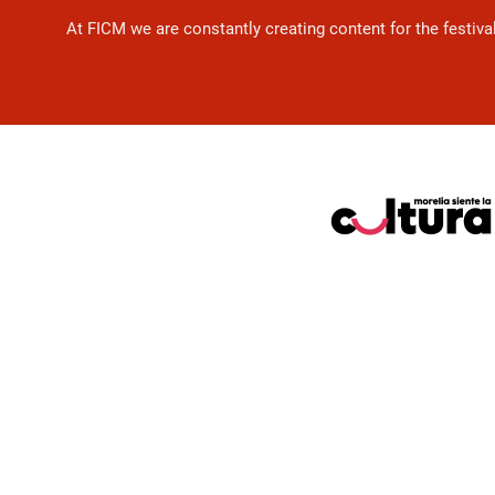
At FICM we are constantly creating content for the festiva