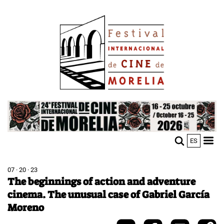
Skip
Image
to
main
content
Image
ES
M
Sho
n
mobi
men
07 · 20 · 23
The beginnings of action and adventure
cinema. The unusual case of Gabriel García
Moreno