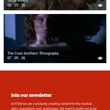
Jorge Rivero
06 · 25 · 26
The Coen brothers' filmography
07 · 09 · 26
Join our newsletter
At FICM we are constantly creating content for the festival,
talks, expositions and, workshops. We want to invite you to be