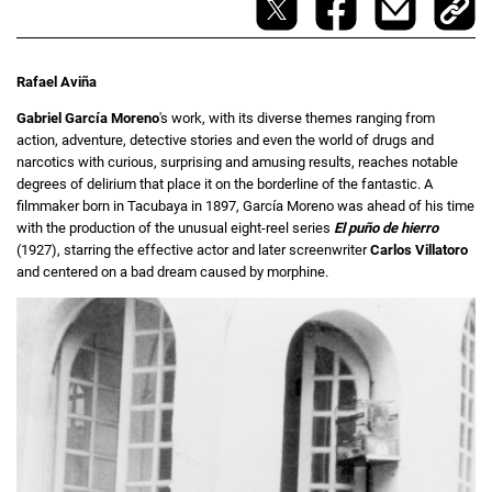
Rafael Aviña
Gabriel García Moreno
's work, with its diverse themes ranging from
action, adventure, detective stories and even the world of drugs and
narcotics with curious, surprising and amusing results, reaches notable
degrees of delirium that place it on the borderline of the fantastic. A
filmmaker born in Tacubaya in 1897, García Moreno was ahead of his time
with the production of the unusual eight-reel series
El puño de hierro
(1927), starring the effective actor and later screenwriter
Carlos Villatoro
and centered on a bad dream caused by morphine.