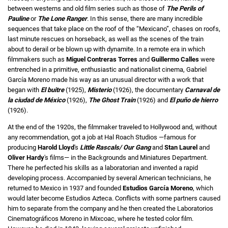
between westerns and old film series such as those of
The Perils of
Pauline
or
The Lone Ranger
. In this sense, there are many incredible
sequences that take place on the roof of the “Mexicano”, chases on roofs,
last minute rescues on horseback, as well as the scenes of the train
about to derail or be blown up with dynamite. In a remote era in which
filmmakers such as
Miguel Contreras Torres
and
Guillermo Calles
were
entrenched in a primitive, enthusiastic and nationalist cinema, Gabriel
García Moreno made his way as an unusual director with a work that
began with
El buitre
(1925),
Misterio
(1926), the documentary
Carnaval de
la ciudad de México
(1926),
The Ghost Train
(1926) and
El puño de hierro
(1926).
At the end of the 1920s, the filmmaker traveled to Hollywood and, without
any recommendation, got a job at Hal Roach Studios —famous for
producing
Harold Lloyd
's
Little Rascals/
Our Gang
and
Stan Laurel
and
Oliver Hardy
's films— in the Backgrounds and Miniatures Department.
There he perfected his skills as a laboratorian and invented a rapid
developing process. Accompanied by several American technicians, he
returned to Mexico in 1937 and founded
Estudios García Moreno
, which
would later become Estudios Azteca. Conflicts with some partners caused
him to separate from the company and he then created the Laboratorios
Cinematográficos Moreno in Mixcoac, where he tested color film.