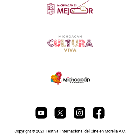
Copyright © 2021 Festival Internacional del Cine en Morelia A.C.