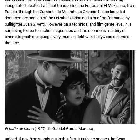
inaugurated electric train that transported the Ferrocarril El Mexicano, from
Puebla, through the Cumbres de Maltrata, to Orizaba. It also included
documentary scenes of the Orizaba bullring and a brief performance by
bullfighter Juan Silvetti. However, on a technical and film genre level, it is
surprising to see the action sequences and the enormous mastery of
cinematographic language, very much in debt with Hollywood cinema of
the time.
El puño de hierro
(1927, dir. Gabriel García Moreno)
Indeed, if anything stands out in this film, it is these scenes, halfway