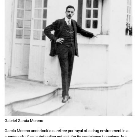
Gabriel García Moreno
García Moreno undertook a carefree portrayal of a drug environment in a
suspenseful film, outstanding not only for its vertiginous technique, but