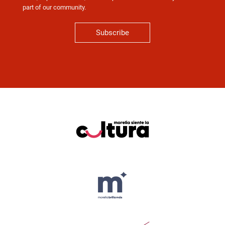
part of our community.
Subscribe