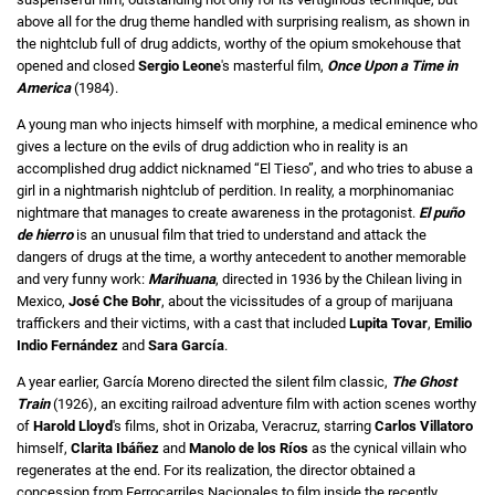
above all for the drug theme handled with surprising realism, as shown in
the nightclub full of drug addicts, worthy of the opium smokehouse that
opened and closed
Sergio Leone
's masterful film,
Once Upon a Time in
America
(1984).
A young man who injects himself with morphine, a medical eminence who
gives a lecture on the evils of drug addiction who in reality is an
accomplished drug addict nicknamed “El Tieso”, and who tries to abuse a
girl in a nightmarish nightclub of perdition. In reality, a morphinomaniac
nightmare that manages to create awareness in the protagonist.
El puño
de hierro
is an unusual film that tried to understand and attack the
dangers of drugs at the time, a worthy antecedent to another memorable
and very funny work:
Marihuana
, directed in 1936 by the Chilean living in
Mexico,
José Che Bohr
, about the vicissitudes of a group of marijuana
traffickers and their victims, with a cast that included
Lupita Tovar
,
Emilio
Indio Fernández
and
Sara García
.
A year earlier, García Moreno directed the silent film classic,
The Ghost
Train
(1926), an exciting railroad adventure film with action scenes worthy
of
Harold Lloyd
's films, shot in Orizaba, Veracruz, starring
Carlos Villatoro
himself,
Clarita Ibáñez
and
Manolo de los Ríos
as the cynical villain who
regenerates at the end. For its realization, the director obtained a
concession from Ferrocarriles Nacionales to film inside the recently