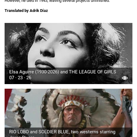
However, he died in 1943, leaving several projects unfinished.
Translated by Adrik Díaz
Elsa Aguirre (1930-2026) and THE LEAGUE OF GIRLS
07 · 23 · 26
RIO LOBO and SOLDIER BLUE, two westerns starring