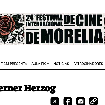
e
FICM PRESENTA
AULA FICM
NOTICIAS
PATROCINADORES
erner Herzog