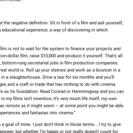
he negative definition. Sit in front of a film and ask yourself,
ng educational experience, a way of discovering in which
film is not to wait for the system to finance your projects and
ion-dollar film, raise $10,000 and produce it yourself. That’s all
, bottom-rung secretarial jobs in film production companies.
real world is. Roll up your sleeves and work as a bouncer in a
in a slaughterhouse. Drive a taxi for six months and you’ll
es and a craft or trade that has nothing to do with cinema.
life as its foundation. Read Conrad or Hemmingway and you can
in my films isn’t invention; it’s very much life itself, my own
 – as remote as it might seem – at some point you might be able
experiences and fantasies into cinema.”
a goal of mine. I just don’t think in those terms... I try to give
nswer, but whether I’m happy or not really doesn’t count for