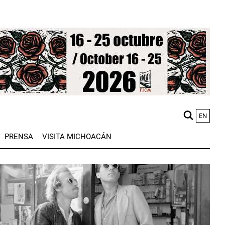
EN
M
PRENSA
VISITA MICHOACÁN
n