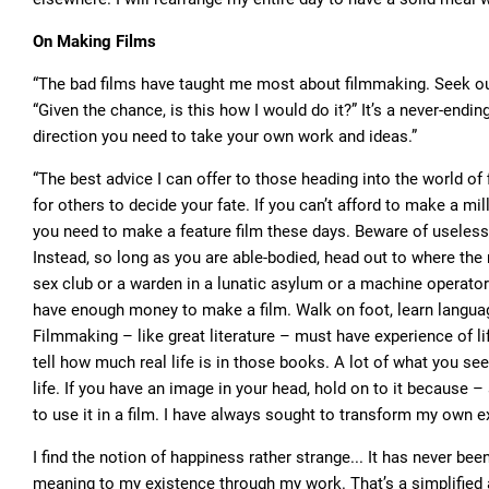
On Making Films
“The bad films have taught me most about filmmaking. Seek out t
“Given the chance, is this how I would do it?” It’s a never-endi
direction you need to take your own work and ideas.”
“The best advice I can offer to those heading into the world of 
for others to decide your fate. If you can’t afford to make a mill
you need to make a feature film these days. Beware of useless
Instead, so long as you are able-bodied, head out to where the 
sex club or a warden in a lunatic asylum or a machine operator 
have enough money to make a film. Walk on foot, learn languag
Filmmaking – like great literature – must have experience of 
tell how much real life is in those books. A lot of what you see 
life. If you have an image in your head, hold on to it because
to use it in a film. I have always sought to transform my own 
I find the notion of happiness rather strange... It has never been 
meaning to my existence through my work. That’s a simplified a