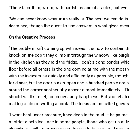
“There is nothing wrong with hardships and obstacles, but every
“We can never know what truth really is. The best we can do is 
described, though the quest to find answers is what gives mean
On the Creative Process
“The problem isn’t coming up with ideas, it is how to contain t
knock on the door; they climb in through the window like burg
in the kitchen as they raid the fridge. I don’t sit and ponder wh
floor before all others is the one coming at me with the most
with the invaders as quickly and efficiently as possible, though
for dinner, but the door bursts open and a hundred people are 
around the corner another fifty appear almost immediately... Fin
shoulders. It’s relief, not necessarily happiness. But you relish 
making a film or writing a book. The ideas are uninvited guests
“I work best under pressure, knee-deep in the mud. It helps me 
of strict discipline I see in some people, those who get up at fi
elsewhere. I will rearrange my entire day to have a solid meal w