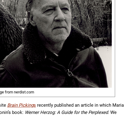
ge from nerdist.com
site
Brain Picking
s
recently published an article in which Maria
onin’s book:
Werner Herzog: A Guide for the Perplexed
. We