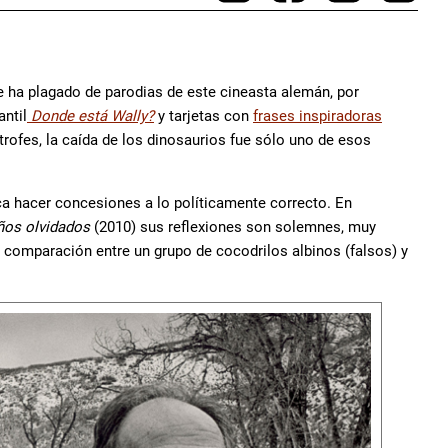
e ha plagado de parodias de este cineasta alemán, por
antil
Donde está Wally?
y tarjetas con
frases inspiradoras
rofes, la caída de los dinosaurios fue sólo uno de esos
nca hacer concesiones a lo políticamente correcto. En
ños olvidados
(2010) sus reflexiones son solemnes, muy
comparación entre un grupo de cocodrilos albinos (falsos) y