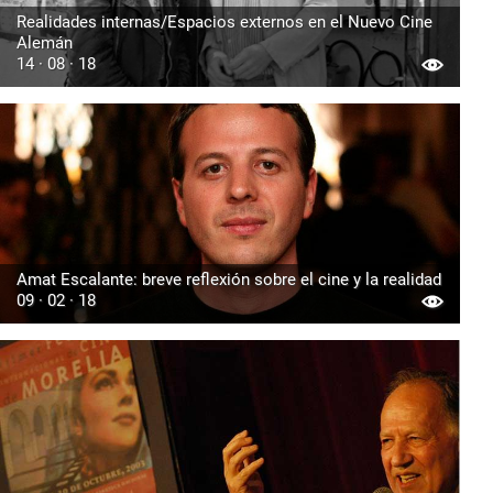
Realidades internas/Espacios externos en el Nuevo Cine
Alemán
14 · 08 · 18
Amat Escalante: breve reflexión sobre el cine y la realidad
09 · 02 · 18