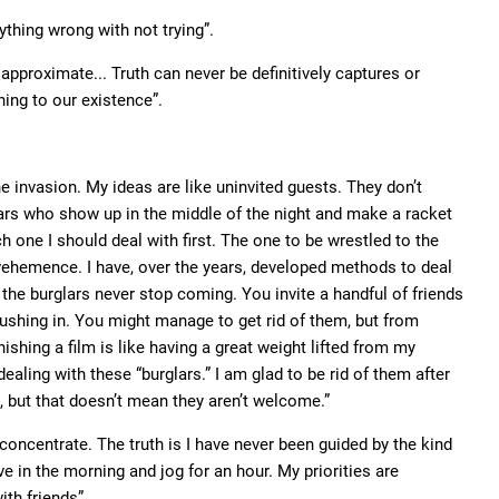
thing wrong with not trying”.
approximate... Truth can never be definitively captures or
ing to our existence”.
he invasion. My ideas are like uninvited guests. They don’t
lars who show up in the middle of the night and make a racket
ich one I should deal with first. The one to be wrestled to the
 vehemence. I have, over the years, developed methods to deal
 the burglars never stop coming. You invite a handful of friends
pushing in. You might manage to get rid of them, but from
ishing a film is like having a great weight lifted from my
dealing with these “burglars.” I am glad to be rid of them after
, but that doesn’t mean they aren’t welcome.”
concentrate. The truth is I have never been guided by the kind
ve in the morning and jog for an hour. My priorities are
ith friends”.