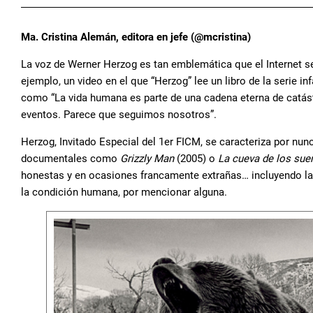
Ma. Cristina Alemán, editora en jefe (@mcristina)
La voz de Werner Herzog es tan emblemática que el Internet s
ejemplo, un video en el que “Herzog” lee un libro de la serie inf
como “La vida humana es parte de una cadena eterna de catást
eventos. Parece que seguimos nosotros”.
Herzog, Invitado Especial del 1er FICM, se caracteriza por nu
documentales como
Grizzly Man
(2005) o
La cueva de los sue
honestas y en ocasiones francamente extrañas… incluyendo la 
la condición humana, por mencionar alguna.