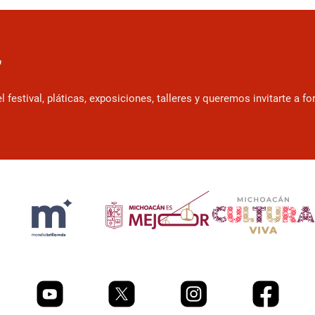
r
estival, pláticas, exposiciones, talleres y queremos invitarte a f