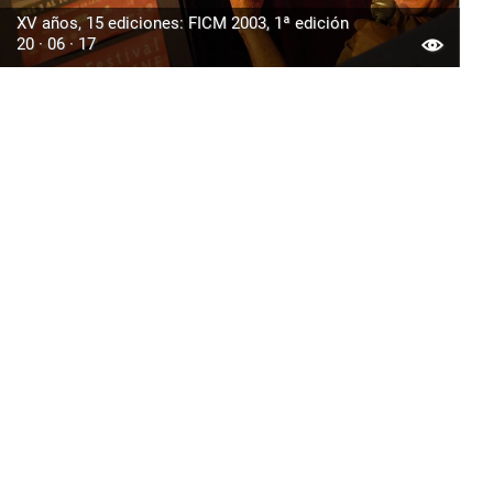
XV años, 15 ediciones: FICM 2003, 1ª edición
20 · 06 · 17