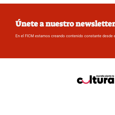
Únete a nuestro newslette
En el FICM estamos creando contenido constante desde el f