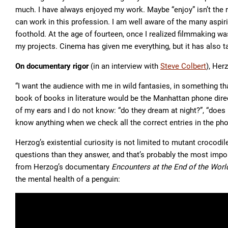
much. I have always enjoyed my work. Maybe “enjoy” isn’t the ri
can work in this profession. I am well aware of the many aspir
foothold. At the age of fourteen, once I realized filmmaking wa
my projects. Cinema has given me everything, but it has also t
On documentary rigor
(in an interview with
Steve Colbert
), Her
“I want the audience with me in wild fantasies, in something th
book of books in literature would be the Manhattan phone directo
of my ears and I do not know: “do they dream at night?”, “does 
know anything when we check all the correct entries in the phon
Herzog’s existential curiosity is not limited to mutant crocodi
questions than they answer, and that’s probably the most impor
from Herzog’s documentary
Encounters at the End of the Worl
the mental health of a penguin: