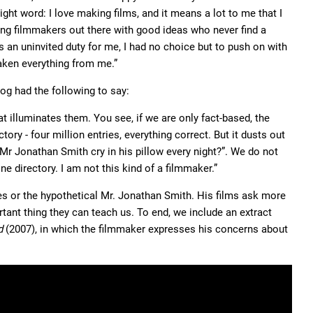
ght word: I love making films, and it means a lot to me that I
ing filmmakers out there with good ideas who never find a
s an uninvited duty for me, I had no choice but to push on with
aken everything from me.”
zog had the following to say:
at illuminates them. You see, if we are only fact-based, the
ry - four million entries, everything correct. But it dusts out
Mr Jonathan Smith cry in his pillow every night?”. We do not
e directory. I am not this kind of a filmmaker.”
les or the hypothetical Mr. Jonathan Smith. His films ask more
tant thing they can teach us. To end, we include an extract
d
(2007), in which the filmmaker expresses his concerns about