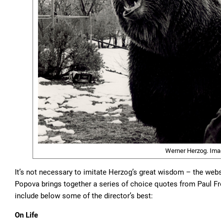
Werner Herzog. Ima
It’s not necessary to imitate Herzog’s great wisdom – the web
Popova brings together a series of choice quotes from Paul Fr
include below some of the director’s best:
On Life