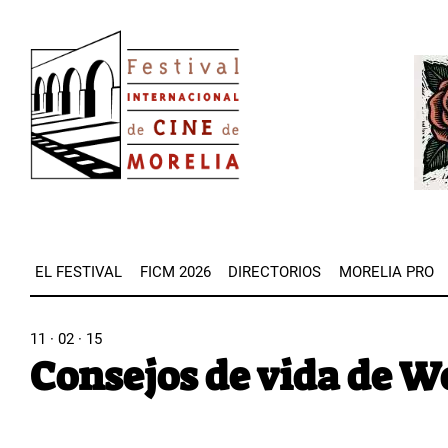
Pasar
Image
al
Imag
contenido
principal
EL FESTIVAL
FICM 2026
DIRECTORIOS
MORELIA PRO
11 · 02 · 15
Consejos de vida de W