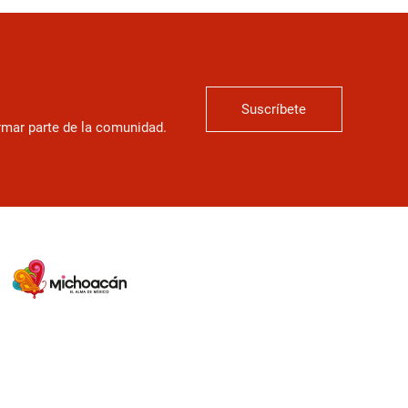
Suscríbete
ormar parte de la comunidad.