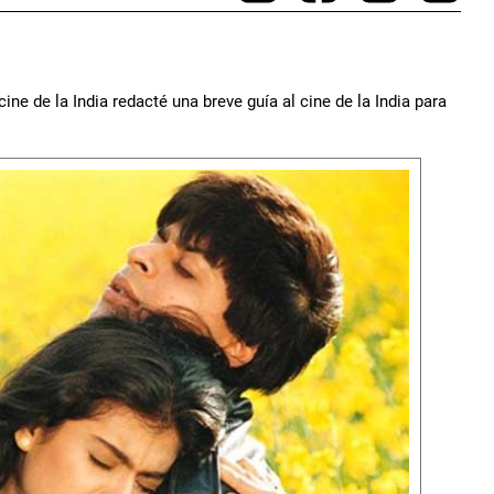
ine de la India redacté una breve guía al cine de la India para