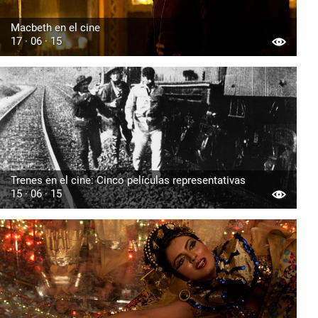
Macbeth en el cine
17 · 06 · 15
Trenes en el cine: Cinco películas representativas
15 · 06 · 15