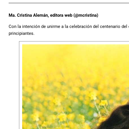
Ma. Cristina Alemán, editora web (@mcristina)
Con la intención de unirme a la celebración del centenario del c
principiantes.