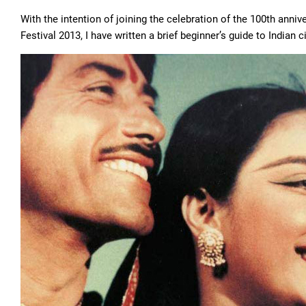
With the intention of joining the celebration of the 100th anniv
Festival 2013, I have written a brief beginner’s guide to Indian 