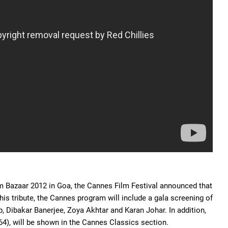
Film Bazaar 2012 in Goa, the Cannes Film Festival announced that
this tribute, the Cannes program will include a gala screening of
p, Dibakar Banerjee, Zoya Akhtar and Karan Johar. In addition,
64), will be shown in the Cannes Classics section.