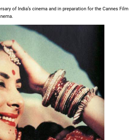
ersary of India’s cinema and in preparation for the Cannes Film
cinema.