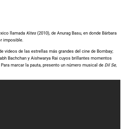
éxico llamada
Kites
(2010), de Anurag Basu, en donde Bárbara
or imposible.
de videos de las estrellas más grandes del cine de Bombay;
tabh Bachchan y Aishwarya Rai cuyos brillantes momentos
 Para marcar la pauta, presento un número musical de
Dil Se
,