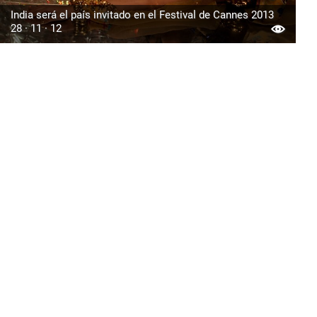
India será el país invitado en el Festival de Cannes 2013
28 · 11 · 12