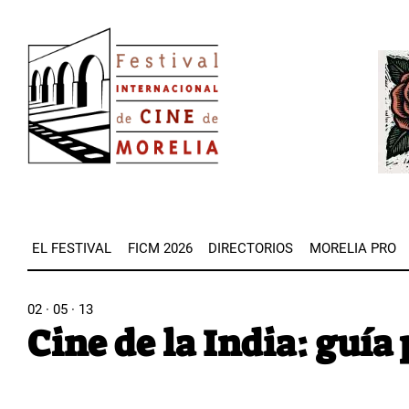
Pasar
Image
al
Imag
contenido
principal
EL FESTIVAL
FICM 2026
DIRECTORIOS
MORELIA PRO
02 · 05 · 13
Cine de la India: guía