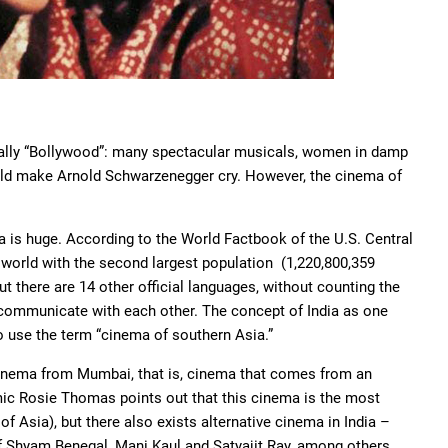
sually “Bollywood”: many spectacular musicals, women in damp
ould make Arnold Schwarzenegger cry. However, the cinema of
dia is huge. According to the World Factbook of the U.S. Central
 world with the second largest population (1,220,800,359
ut there are 14 other official languages, without counting the
s communicate with each other. The concept of India as one
o use the term “cinema of southern Asia.”
 cinema from Mumbai, that is, cinema that comes from an
emic Rosie Thomas points out that this cinema is the most
 Asia), but there also exists alternative cinema in India –
f Shyam Benegal, Mani Kaul and Satyajit Ray, among others.