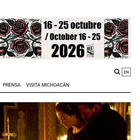
EN
M
PRENSA
VISITA MICHOACÁN
n