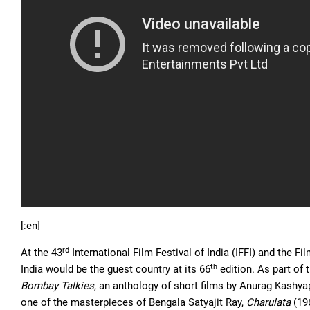
[:en]
rd
At the 43
International Film Festival of India (IFFI) and the 
th
India would be the guest country at its 66
edition. As part of 
Bombay Talkies
, an anthology of short films by Anurag Kashya
one of the masterpieces of Bengala Satyajit Ray,
Charulata
(19