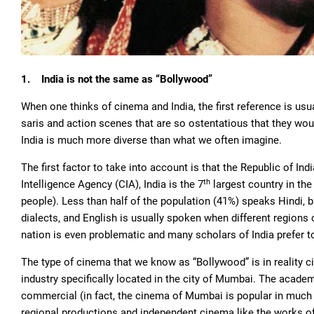
1.
India is not the same as “Bollywood”
When one thinks of cinema and India, the first reference is u
saris and action scenes that are so ostentatious that they w
India is much more diverse than what we often imagine.
The first factor to take into account is that the Republic of In
th
Intelligence Agency (CIA), India is the 7
largest country in the
people). Less than half of the population (41%) speaks Hindi, b
dialects, and English is usually spoken when different region
nation is even problematic and many scholars of India prefer t
The type of cinema that we know as “Bollywood” is in reality
industry specifically located in the city of Mumbai. The acad
commercial (in fact, the cinema of Mumbai is popular in much of
regional productions and independent cinema like the works o