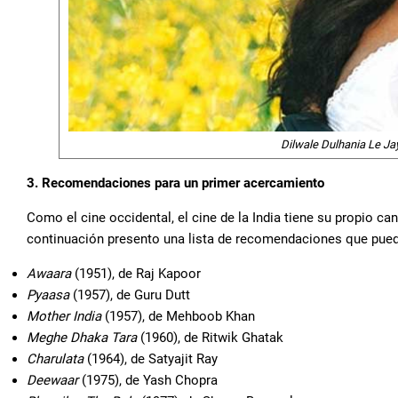
Dilwale Dulhania Le J
3. Recomendaciones para un primer acercamiento
Como el cine occidental, el cine de la India tiene su propio can
continuación presento una lista de recomendaciones que pued
Awaara
(1951), de Raj Kapoor
Pyaasa
(1957), de Guru Dutt
Mother India
(1957), de Mehboob Khan
Meghe Dhaka Tara
(1960), de Ritwik Ghatak
Charulata
(1964), de Satyajit Ray
Deewaar
(1975), de Yash Chopra