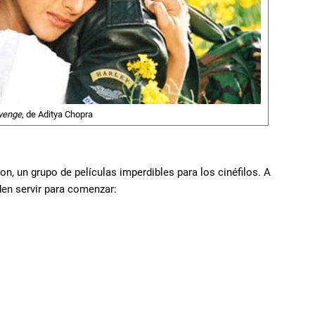
ayenge
, de Aditya Chopra
on, un grupo de películas imperdibles para los cinéfilos. A
en servir para comenzar: