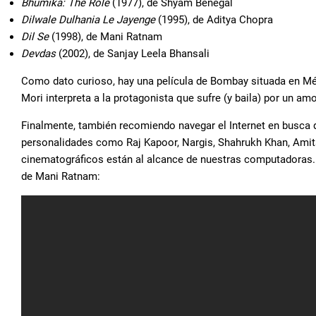
Bhumika: The Role
(1977), de Shyam Benegal
Dilwale Dulhania Le Jayenge
(1995), de Aditya Chopra
Dil Se
(1998), de Mani Ratnam
Devdas
(2002), de Sanjay Leela Bhansali
Como dato curioso, hay una película de Bombay situada en M
Mori interpreta a la protagonista que sufre (y baila) por un am
Finalmente, también recomiendo navegar el Internet en busca 
personalidades como Raj Kapoor, Nargis, Shahrukh Khan, Ami
cinematográficos están al alcance de nuestras computadoras.
de Mani Ratnam: