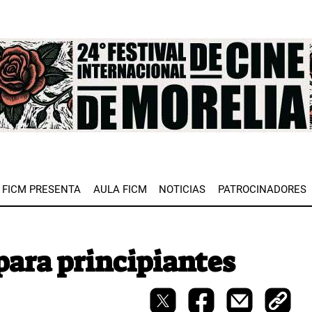
e
FICM PRESENTA
AULA FICM
NOTICIAS
PATROCINADORES
 para principiantes