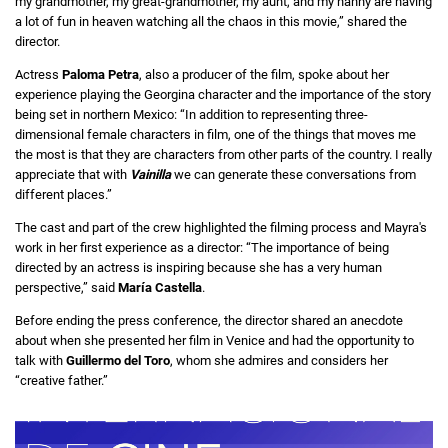
my grandmother, my great-grandmother, my aunt, and my nanny are having
a lot of fun in heaven watching all the chaos in this movie,” shared the
director.
Actress
Paloma Petra
, also a producer of the film, spoke about her
experience playing the Georgina character and the importance of the story
being set in northern Mexico: “In addition to representing three-
dimensional female characters in film, one of the things that moves me
the most is that they are characters from other parts of the country. I really
appreciate that with
Vainilla
we can generate these conversations from
different places.”
The cast and part of the crew highlighted the filming process and Mayra's
work in her first experience as a director: “The importance of being
directed by an actress is inspiring because she has a very human
perspective,” said
María Castella
.
Before ending the press conference, the director shared an anecdote
about when she presented her film in Venice and had the opportunity to
talk with
Guillermo del Toro
, whom she admires and considers her
“creative father.”