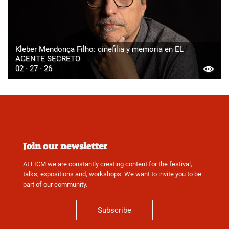
Kleber Mendonça Filho: cinefilia y memoria en EL
AGENTE SECRETO
02 · 27 · 26
Join our newsletter
At FICM we are constantly creating content for the festival,
talks, expositions and, workshops. We want to invite you to be
part of our community.
Subscribe