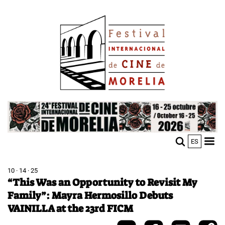
Skip
Image
to
main
content
Image
ES
M
Sho
n
mobi
men
10 · 14 · 25
“This Was an Opportunity to Revisit My
Family”: Mayra Hermosillo Debuts
VAINILLA at the 23rd FICM