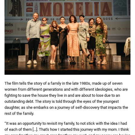
The film tells the story of a family in the late 1980s, made up of seven
women from different generations and with different ideologies, who are
fighting to save the house they live in and are about to lose due to an
outstanding debt. The story is told through the eyes of the youngest
daughter, as she embarks on a journey of self-discovery that impacts the
rest of the family.
“It was an opportunity to revisit my family, to not stick with the idea I had
of each of them [...]. That's how I started this journey with my mom. I think