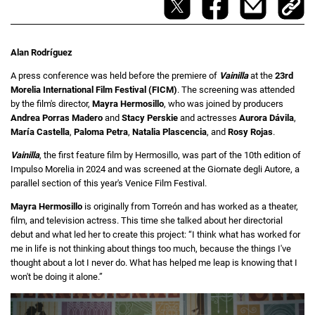
Alan Rodríguez
A press conference was held before the premiere of
Vainilla
at the
23rd
Morelia International Film Festival (FICM)
. The screening was attended
by the film's director,
Mayra Hermosillo
, who was joined by producers
Andrea Porras Madero
and
Stacy Perskie
and actresses
Aurora Dávila
,
María Castella
,
Paloma Petra
,
Natalia Plascencia
, and
Rosy Rojas
.
Vainilla
, the first feature film by Hermosillo, was part of the 10th edition of
Impulso Morelia in 2024 and was screened at the Giornate degli Autore, a
parallel section of this year's Venice Film Festival.
Mayra Hermosillo
is originally from Torreón and has worked as a theater,
film, and television actress. This time she talked about her directorial
debut and what led her to create this project: “I think what has worked for
me in life is not thinking about things too much, because the things I've
thought about a lot I never do. What has helped me leap is knowing that I
won't be doing it alone.”