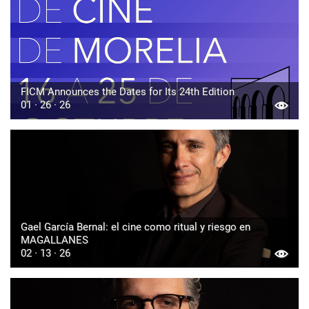
FICM Announces the Dates for Its 24th Edition
01 · 26 · 26
Gael García Bernal: el cine como ritual y riesgo en
MAGALLANES
02 · 13 · 26