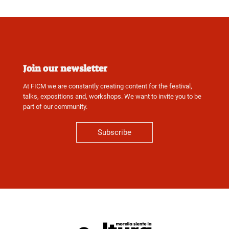
Join our newsletter
At FICM we are constantly creating content for the festival,
talks, expositions and, workshops. We want to invite you to be
part of our community.
Subscribe