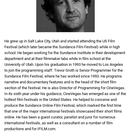
He grew up in Salt Lake City, Utah and started attending the US Film
Festival (which later became the Sundance Film Festival) while in high
school. He began working for the Sundance Institute in their development
department and at their filmmaker labs while in film school at the
University of Utah. Upon his graduation in 1993 he moved to Los Angeles
to join the programming staff. Trevor Groth is Senior Programmer for the
Sundance Film Festival, where he has worked since 1993. He programs
narrative and documentary features and is the head of the short film
section of the festival. He is also Director of Programming for CineVegas.
In its sixth year under his guidance, CineVegas has emerged as one of the
hottest film festivals in the United States. He helped to conceive and
produce the Sundance Online Film Festival, which marked the first time
that one of the major international festivals showcased their short films
online. He has been a guest curator, panelist and juror for numerous
international festivals, as well as a consultant on a number of film
productions and for IFILM.com.