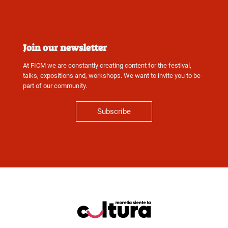
Join our newsletter
At FICM we are constantly creating content for the festival,
talks, expositions and, workshops. We want to invite you to be
part of our community.
Subscribe