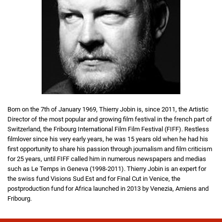
Born on the 7th of January 1969, Thierry Jobin is, since 2011, the Artistic
Director of the most popular and growing film festival in the french part of
Switzerland, the Fribourg International Film Film Festival (FIFF). Restless
filmlover since his very early years, he was 15 years old when he had his
first opportunity to share his passion through journalism and film criticism
for 25 years, until FIFF called him in numerous newspapers and medias
such as Le Temps in Geneva (1998-2011). Thierry Jobin is an expert for
the swiss fund Visions Sud Est and for Final Cut in Venice, the
postproduction fund for Africa launched in 2013 by Venezia, Amiens and
Fribourg.