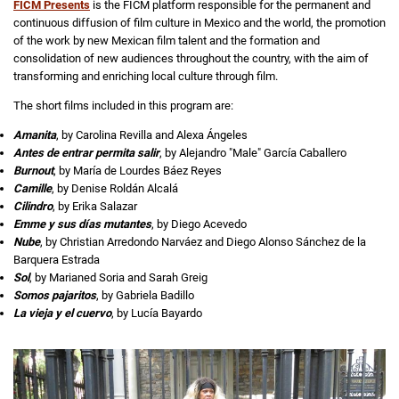
FICM Presents
is the FICM platform responsible for the permanent and
continuous diffusion of film culture in Mexico and the world, the promotion
of the work by new Mexican film talent and the formation and
consolidation of new audiences throughout the country, with the aim of
transforming and enriching local culture through film.
The short films included in this program are:
Amanita
, by Carolina Revilla and Alexa Ángeles
Antes de entrar permita salir
, by Alejandro "Male" García Caballero
Burnout
, by María de Lourdes Báez Reyes
Camille
, by Denise Roldán Alcalá
Cilindro
, by Erika Salazar
Emme y sus días mutantes
, by Diego Acevedo
Nube
, by Christian Arredondo Narváez and Diego Alonso Sánchez de la
Barquera Estrada
Sol
, by Marianed Soria and Sarah Greig
Somos pajaritos
, by Gabriela Badillo
La vieja y el cuervo
, by Lucía Bayardo