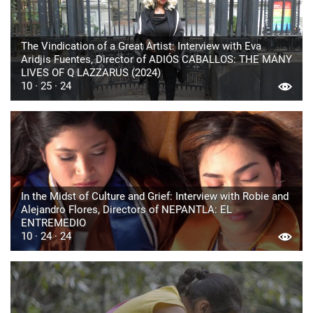
The Vindication of a Great Artist: Interview with Eva
Aridjis Fuentes, Director of ADIÓS CABALLOS: THE MANY
LIVES OF Q LAZZARUS (2024)
10 · 25 · 24
In the Midst of Culture and Grief: Interview with Robie and
Alejandro Flores, Directors of NEPANTLA: EL
ENTREMEDIO
10 · 24 · 24