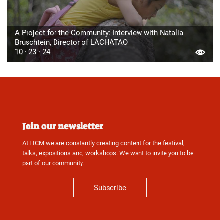
A Project for the Community: Interview with Natalia
Bruschtein, Director of LACHATAO
10 · 23 · 24
Join our newsletter
At FICM we are constantly creating content for the festival,
talks, expositions and, workshops. We want to invite you to be
part of our community.
Subscribe