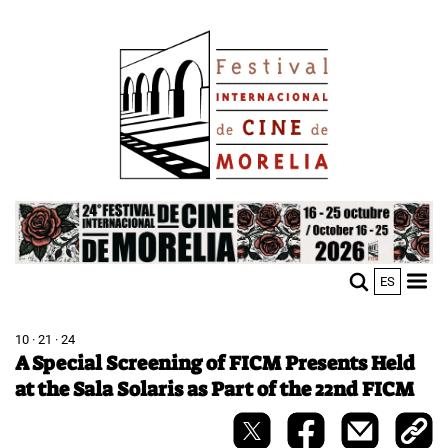
Skip
Image
to
main
content
Image
ES
M
Sho
n
mobi
men
10 · 21 · 24
A Special Screening of FICM Presents Held
at the Sala Solaris as Part of the 22nd FICM