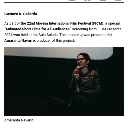
Gustavo R. Gallardo
As part of the
22nd Morelia International Film Festival (FICM)
, a special
“Animated Short Films for All Audiences”
screening from FICM Presents
2024 was held at the Sala Solaris. The screening was presented by
Amaranta Navarro
, producer of this project.
Amaranta Navarro