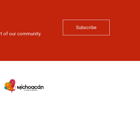
Subscribe
art of our community.