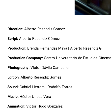
Direction:
Alberto Resendiz Gómez
Script:
Alberto Resendiz Gómez
Production:
Brenda Hernández Maya | Alberto Resendiz G.
Production Company:
Centro Universitario de Estudios Cinem
Photography:
Víctor Dávila Camacho
Edition:
Alberto Resendiz Gómez
Sound:
Gabriel Herrera | Rodolfo Torres
Music:
Héctor Ulises Vera
Animation:
Víctor Hugo González