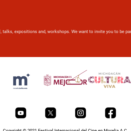
l, talks, expositions and, workshops. We want to invite you to be p
Copyright © 2021 Festival Internacional del Cine en Morelia A.C.