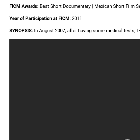
FICM Awards:
Best Short Documentary | Mexican Short Film S
Year of Participation at FICM:
2011
SYNOPSIS:
In August 2007, after having some medical tests, 