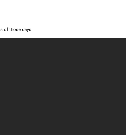
s of those days.