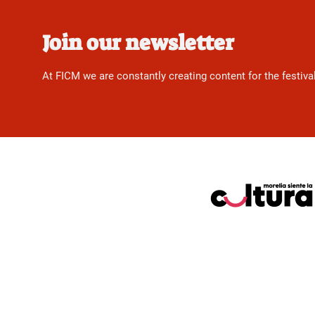
Join our newsletter
At FICM we are constantly creating content for the festiva