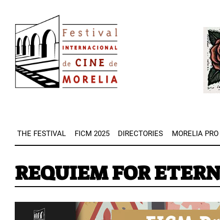
Skip
Image
to
Imag
main
content
THE FESTIVAL
FICM 2025
DIRECTORIES
MORELIA PRO
REQUIEM FOR ETERN