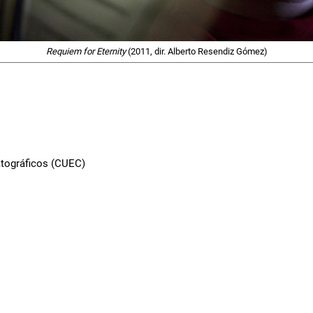
Requiem for Eternity
(2011, dir. Alberto Resendiz Gómez)
atográficos (CUEC)