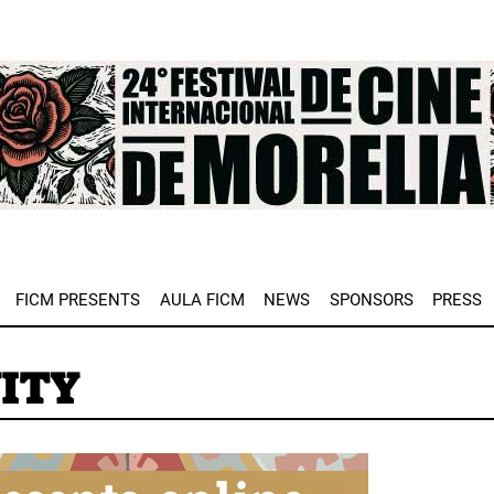
e
FICM PRESENTS
AULA FICM
NEWS
SPONSORS
PRESS
ITY