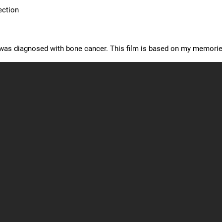
ection
I was diagnosed with bone cancer. This film is based on my memorie