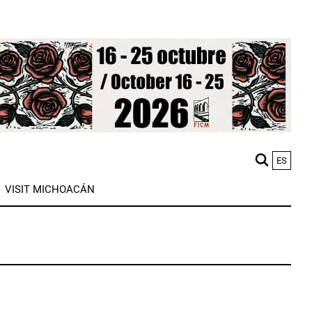
ES
M
VISIT MICHOACÁN
n