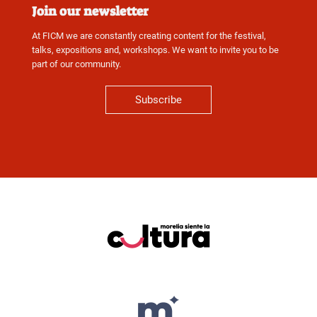
Join our newsletter
At FICM we are constantly creating content for the festival,
talks, expositions and, workshops. We want to invite you to be
part of our community.
Subscribe