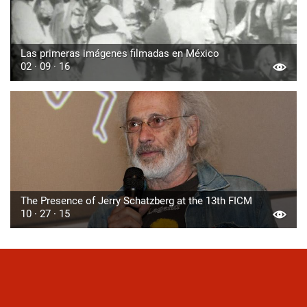
Las primeras imágenes filmadas en México
02 · 09 · 16
The Presence of Jerry Schatzberg at the 13th FICM
10 · 27 · 15