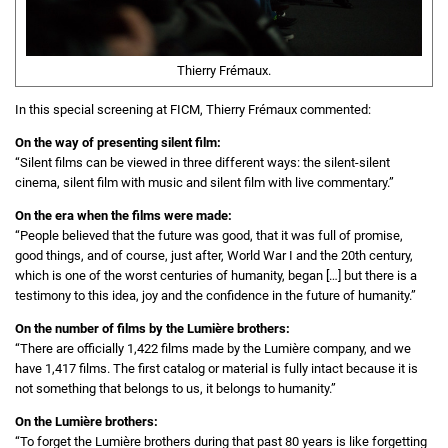
Thierry Frémaux.
In this special screening at FICM, Thierry Frémaux commented:
On the way of presenting silent film:
“Silent films can be viewed in three different ways: the silent-silent
cinema, silent film with music and silent film with live commentary.”
On the era when the films were made:
“People believed that the future was good, that it was full of promise,
good things, and of course, just after, World War I and the 20th century,
which is one of the worst centuries of humanity, began […] but there is a
testimony to this idea, joy and the confidence in the future of humanity.”
On the number of films by the Lumière brothers:
“There are officially 1,422 films made by the Lumière company, and we
have 1,417 films. The first catalog or material is fully intact because it is
not something that belongs to us, it belongs to humanity.”
On the Lumière brothers:
“To forget the Lumière brothers during that past 80 years is like forgetting