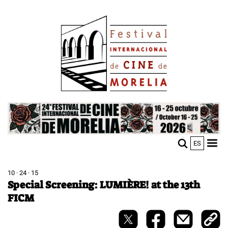
Skip
Image
to
main
content
Image
ES
M
Sho
n
mobi
men
10 · 24 · 15
Special Screening: LUMIÈRE! at the 13th
FICM