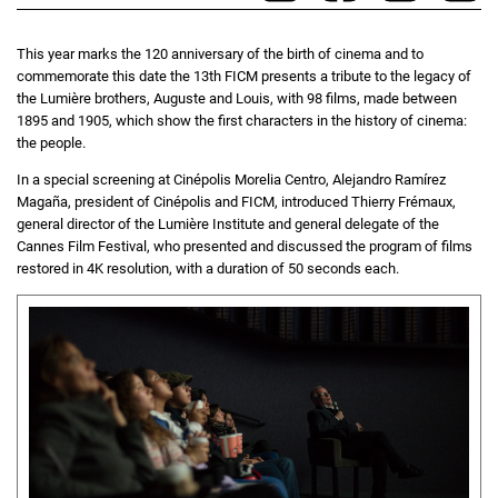
This year marks the 120 anniversary of the birth of cinema and to
commemorate this date the 13th FICM presents a tribute to the legacy of
the Lumière brothers, Auguste and Louis, with 98 films, made between
1895 and 1905, which show the first characters in the history of cinema:
the people.
In a special screening at Cinépolis Morelia Centro, Alejandro Ramírez
Magaña, president of Cinépolis and FICM, introduced Thierry Frémaux,
general director of the Lumière Institute and general delegate of the
Cannes Film Festival, who presented and discussed the program of films
restored in 4K resolution, with a duration of 50 seconds each.