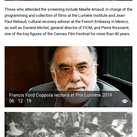
Those who attended the screening include Maelle Arnaud, in charge of the
programming and collection of films at the Lumière Institute and Jean-
Paul Rebaud, cultural recovery adviser at the French Embassy in Mexico,
as well as Daniela Michel, general director of FICM, and Pierre Risssient,
one of the key figures of the Cannes Film Festival for more than 40 years.
Francis Ford Coppola recibirá el Prix Lumière 2019
06 · 12 · 19