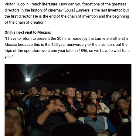
Victor Hugo in French literature. How can you forget one of the greatest
directors in the history of cinema? [Louis] Lumière is the last inventor, but
the first director. He is the end of the chain of invention and the beginning
of the chain of creation.”
On his next visit to Mexico:
“I have to return to present the 20 films made (by the Lumière brothers) in
Mexico because this is the 120 year anniversary of the invention, but the
trips of the operators were one year later in 1896, so we have to wait for a
year.”