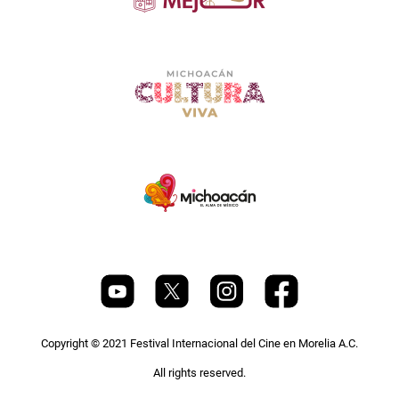
Copyright © 2021 Festival Internacional del Cine en Morelia A.C.
All rights reserved.