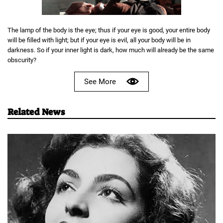
The lamp of the body is the eye; thus if your eye is good, your entire body
will be filled with light; but if your eye is evil, all your body will be in
darkness. So if your inner light is dark, how much will already be the same
obscurity?
See More
Related News