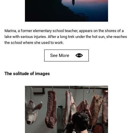
Marina, a former elementary school teacher, appears on the shores of a
lake with serious injuries. After a long trek under the hot sun, she reaches
the school where she used to work.
See More
The solitude of images