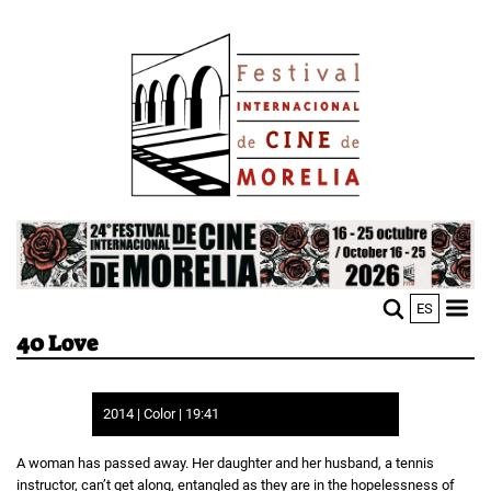
Skip
Image
to
main
content
Image
ES
M
Sho
40 Love
n
mobi
men
2014 | Color | 19:41
A woman has passed away. Her daughter and her husband, a tennis
instructor, can’t get along, entangled as they are in the hopelessness of