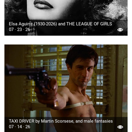
Elsa Aguirre (1930-2026) and THE LEAGUE OF GIRLS
07 · 23 · 26
TAXI DRIVER by Martin Scorsese, and male fantasies
07 · 14 · 26