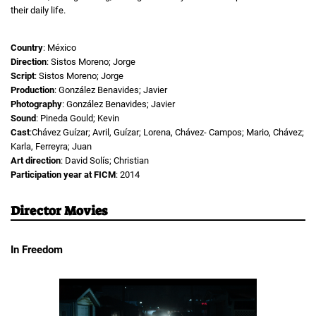
their daily life.
Country
: México
Direction
: Sistos Moreno; Jorge
Script
: Sistos Moreno; Jorge
Production
: González Benavides; Javier
Photography
: González Benavides; Javier
Sound
: Pineda Gould; Kevin
Cast
:Chávez Guízar; Avril, Guízar; Lorena, Chávez- Campos; Mario, Chávez;
Karla, Ferreyra; Juan
Art direction
: David Solís; Christian
Participation year at FICM
: 2014
Director Movies
In Freedom