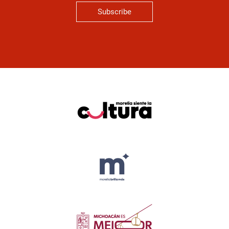
Subscribe