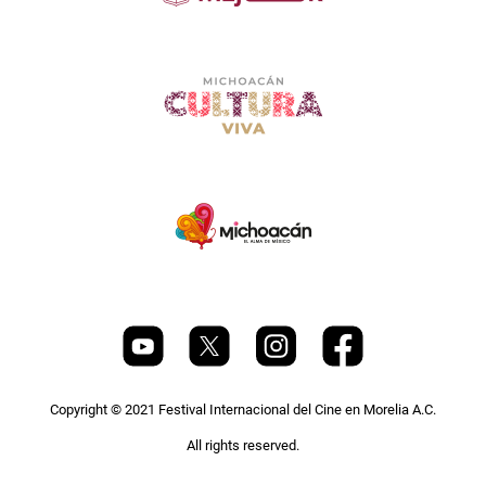
Copyright © 2021 Festival Internacional del Cine en Morelia A.C.
All rights reserved.