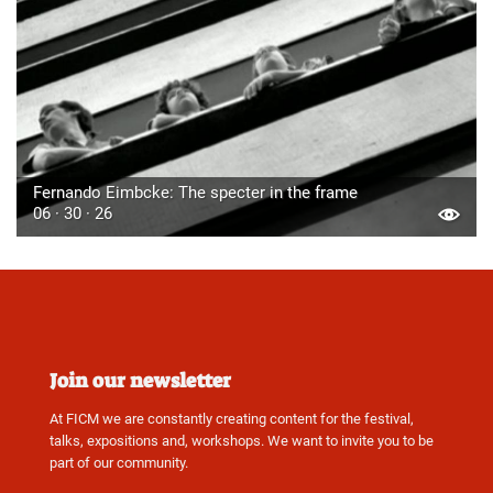
Fernando Eimbcke: The specter in the frame
06 · 30 · 26
Join our newsletter
At FICM we are constantly creating content for the festival,
talks, expositions and, workshops. We want to invite you to be
part of our community.