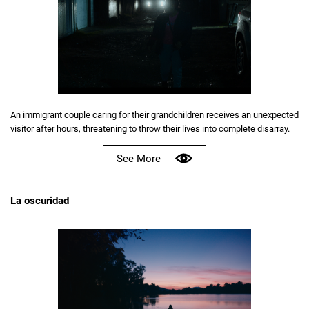
An immigrant couple caring for their grandchildren receives an unexpected
visitor after hours, threatening to throw their lives into complete disarray.
See More
La oscuridad