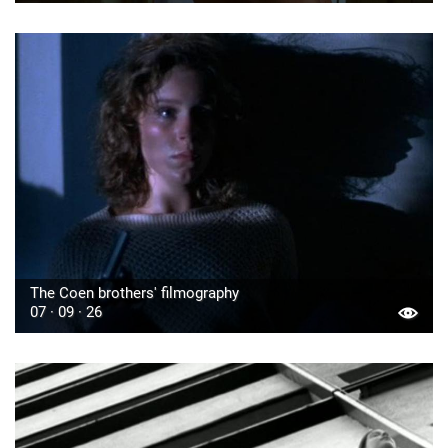
The Coen brothers' filmography
07 · 09 · 26