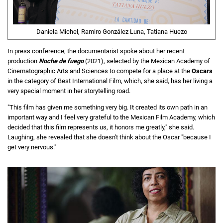
Daniela Michel, Ramiro González Luna, Tatiana Huezo
In press conference, the documentarist spoke about her recent
production
Noche de fuego
(2021), selected by the Mexican Academy of
Cinematographic Arts and Sciences to compete for a place at the
Oscars
in the category of Best International Film, which, she said, has her living a
very special moment in her storytelling road.
"This film has given me something very big. It created its own path in an
important way and I feel very grateful to the Mexican Film Academy, which
decided that this film represents us, it honors me greatly," she said.
Laughing, she revealed that she doesn't think about the Oscar "because I
get very nervous."