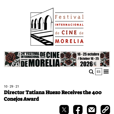
Skip
Image
to
main
content
Image
ES
M
Sho
n
mobi
men
10 · 29 · 21
Director Tatiana Huezo Receives the 400
Conejos Award