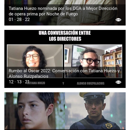
Tatiana Huezo nominada por los DGA a Mejor Dirección
de opera prima por Noche de Fuego
01 · 28 · 22
Rumbo al Oscar 2022: Conversación con Tatiana Huezo y
Alonso Ruizpalacios
12 · 13 · 21