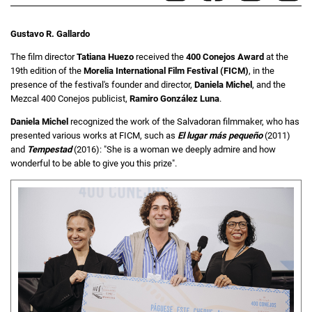
Gustavo R. Gallardo
The film director
Tatiana Huezo
received the
400 Conejos
Award
at the
19th edition of the
Morelia International Film Festival (FICM)
, in the
presence of the festival's founder and director,
Daniela Michel
, and the
Mezcal 400 Conejos publicist,
Ramiro González Luna
.
Daniela Michel
recognized the work of the Salvadoran filmmaker, who has
presented various works at FICM, such as
El lugar más pequeño
(2011)
and
Tempestad
(2016): "She is a woman we deeply admire and how
wonderful to be able to give you this prize".