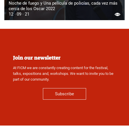
Noche de fuego y Una película de policías, cada vez más
cerca de los Oscar 2022
12 · 09 · 21
Join our newsletter
At FICM we are constantly creating content for the festival,
talks, expositions and, workshops. We want to invite you to be
part of our community.
Subscribe