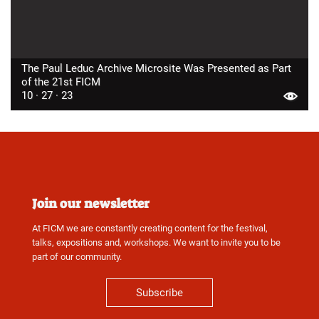
The Paul Leduc Archive Microsite Was Presented as Part
of the 21st FICM
10 · 27 · 23
Join our newsletter
At FICM we are constantly creating content for the festival,
talks, expositions and, workshops. We want to invite you to be
part of our community.
Subscribe