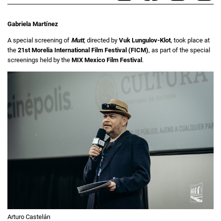
Gabriela Martínez
A special screening of
Mutt
, directed by
Vuk Lungulov-Klot
, took place at
the
21st Morelia International Film Festival (FICM)
, as part of the special
screenings held by the
MIX Mexico Film Festival
.
Arturo Castelán