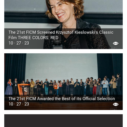
The 21st FICM Screened Krzysztof Kieslowski's Classic
Film THREE COLORS: RED
10 · 27 · 23
The 21st FICM Awarded the Best of its Official Selection
10 · 27 · 23