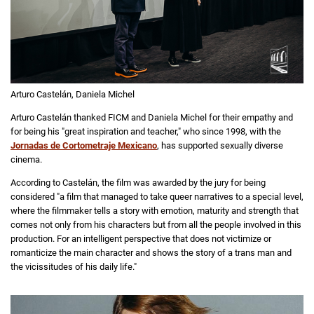
Arturo Castelán, Daniela Michel
Arturo Castelán thanked FICM and Daniela Michel for their empathy and
for being his "great inspiration and teacher," who since 1998, with the
Jornadas de Cortometraje Mexicano
, has supported sexually diverse
cinema.
According to Castelán, the film was awarded by the jury for being
considered "a film that managed to take queer narratives to a special level,
where the filmmaker tells a story with emotion, maturity and strength that
comes not only from his characters but from all the people involved in this
production. For an intelligent perspective that does not victimize or
romanticize the main character and shows the story of a trans man and
the vicissitudes of his daily life."