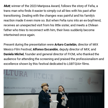
Mutt
, winner of the 2023 Mariposa Award, follows the story of Feña, a
trans man who finds it easier to simply cut all ties with his past after
transitioning. Dealing with the changes was painful and his family's
reaction made it even more so. But when Feña runs into an ex-boyfriend,
receives an unexpected visit from his little sister, and meets a Chilean
father who tries to reconnect with him, their lives suddenly become
intertwined once again.
Present during the presentation were
Arturo Castelán
, director of MIX
Mexico Film Festival;
Alfonso Escandón
, deputy director of MIX; and
Daniela Michel
, founder and general director of FICM, who thanked the
audience for attending the screening and praised the professionalism and
excellence shown by this festival dedicated to LGBTQIA+ films.