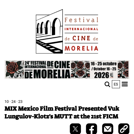
Skip
Image
to
main
content
Image
ES
M
Sho
n
mobi
men
10 · 24 · 23
MIX Mexico Film Festival Presented Vuk
Lungulov-Klotz's MUTT at the 21st FICM