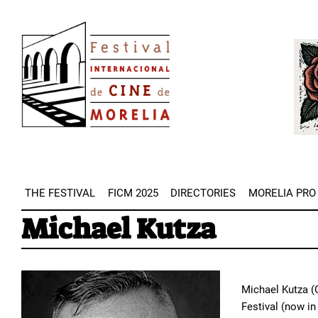
Skip
Image
to
Imag
main
content
THE FESTIVAL
FICM 2025
DIRECTORIES
MORELIA PRO
Michael Kutza
Michael Kutza (C
Festival (now in 