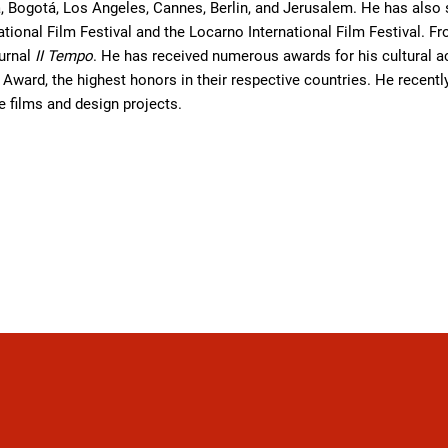
 Bogotá, Los Angeles, Cannes, Berlin, and Jerusalem. He has also se
national Film Festival and the Locarno International Film Festival.
ournal
II Tempo
. He has received numerous awards for his cultural a
e Award, the highest honors in their respective countries. He recent
re films and design projects.