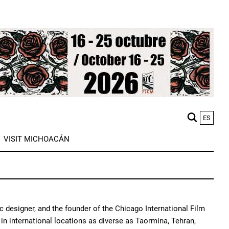
ES
M
VISIT MICHOACÁN
n
c designer, and the founder of the Chicago International Film
in international locations as diverse as Taormina, Tehran,