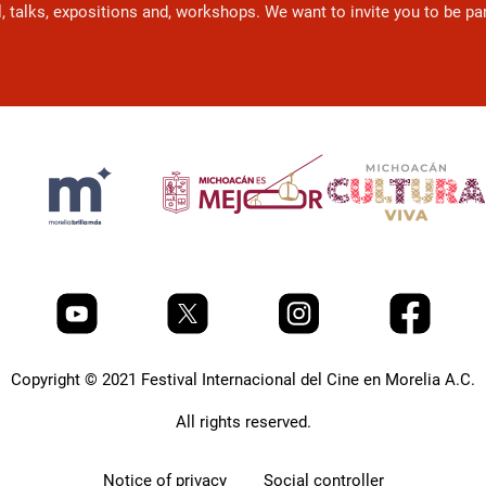
l, talks, expositions and, workshops. We want to invite you to be p
Copyright © 2021 Festival Internacional del Cine en Morelia A.C.
All rights reserved.
Notice of privacy
Social controller