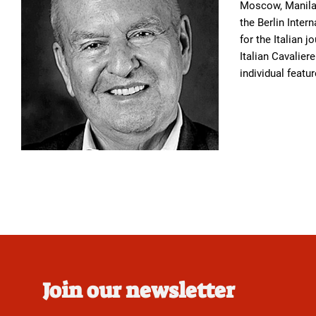
Moscow, Manila,
the Berlin Inter
for the Italian j
Italian Cavalier
individual featu
Join our newsletter