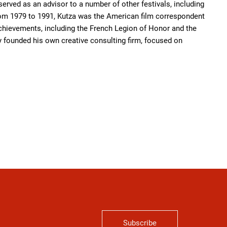
rved as an advisor to a number of other festivals, including
 From 1979 to 1991, Kutza was the American film correspondent
chievements, including the French Legion of Honor and the
ly founded his own creative consulting firm, focused on
Subscribe