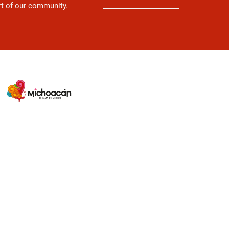
art of our community.