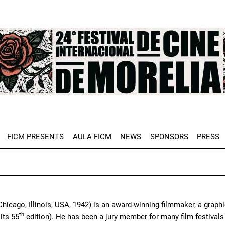
e
FICM PRESENTS
AULA FICM
NEWS
SPONSORS
PRESS
hicago, Illinois, USA, 1942) is an award-winning filmmaker, a graphi
th
its 55
edition). He has been a jury member for many film festivals 