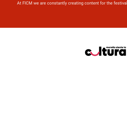
At FICM we are constantly creating content for the festiva