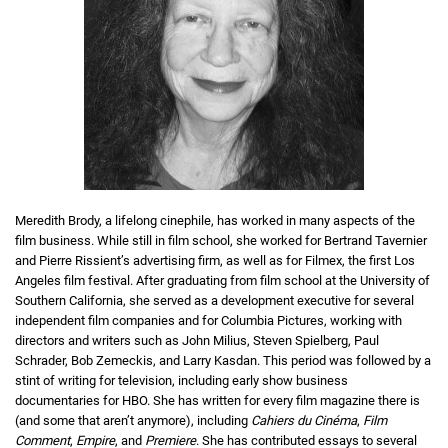
Meredith Brody, a lifelong cinephile, has worked in many aspects of the
film business. While still in film school, she worked for Bertrand Tavernier
and Pierre Rissient’s advertising firm, as well as for Filmex, the first Los
Angeles film festival. After graduating from film school at the University of
Southern California, she served as a development executive for several
independent film companies and for Columbia Pictures, working with
directors and writers such as John Milius, Steven Spielberg, Paul
Schrader, Bob Zemeckis, and Larry Kasdan. This period was followed by a
stint of writing for television, including early show business
documentaries for HBO. She has written for every film magazine there is
(and some that aren’t anymore), including
Cahiers du Cinéma
,
Film
Comment
,
Empire
, and
Premiere
. She has contributed essays to several