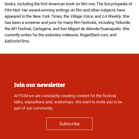
books, including the first American book on film noir, The Encyclopedia of
Film Noir. Her award-winning writings on film and other subjects have
appeared in the
New York Times
, the
Village Voice
, and
LA Weekly
. She
has been a screener and juror for many film festivals, including Telluride,
the AFI festival, Cartagena, and San Miguel de Allende/Guanajuato. She
currently writes for the websites Indiewire, RogerEbert.com, and
EatDrinkFilms.
Join our newsletter
At FICM we are constantly creating content for the festival,
talks, expositions and, workshops. We want to invite you to be
part of our community.
Subscribe