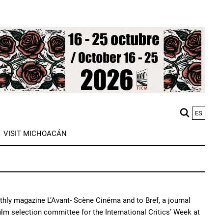
ES
M
VISIT MICHOACÁN
n
nthly magazine L’Avant- Scène Cinéma and to Bref, a journal
ilm selection committee for the International Critics’ Week at