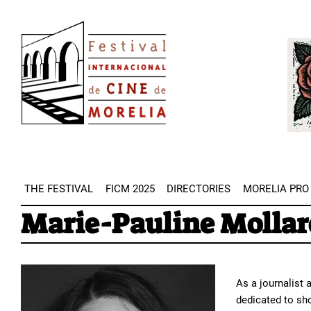
Skip
Image
to
Imag
main
content
THE FESTIVAL
FICM 2025
DIRECTORIES
MORELIA PRO
Marie-Pauline Mollar
As a journalist 
dedicated to sho