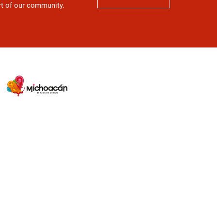
art of our community.