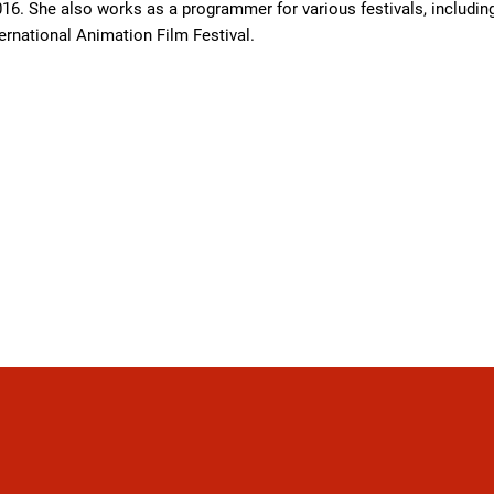
16. She also works as a programmer for various festivals, including
ternational Animation Film Festival.