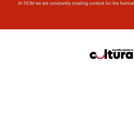
At FICM we are constantly creating content for the festiva