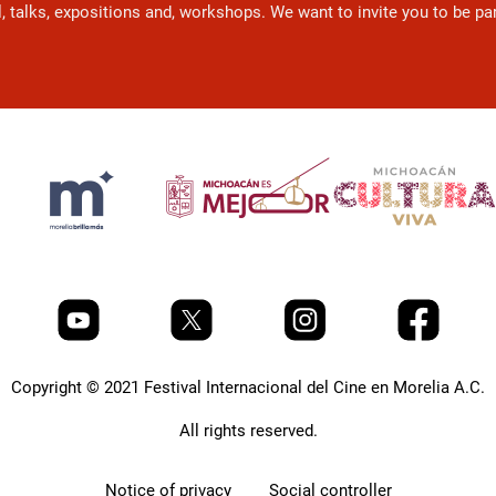
l, talks, expositions and, workshops. We want to invite you to be p
Copyright © 2021 Festival Internacional del Cine en Morelia A.C.
All rights reserved.
Notice of privacy
Social controller