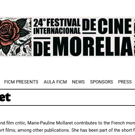
e
FICM PRESENTS
AULA FICM
NEWS
SPONSORS
PRESS
et
and film critic, Marie-Pauline Mollaret contributes to the French mo
rt films, among other publications. She has been part of the short f