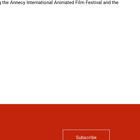
 the Annecy International Animated Film Festival and the
Subscribe