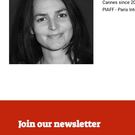
Cannes since 20
PIAFF - Paris In
Join our newsletter