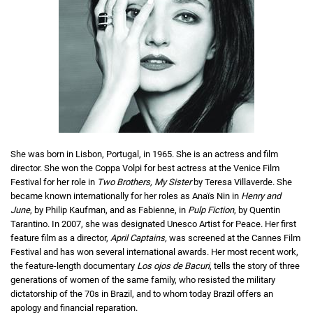
She was born in Lisbon, Portugal, in 1965. She is an actress and film
director. She won the Coppa Volpi for best actress at the Venice Film
Festival for her role in
Two Brothers, My Sister
by Teresa Villaverde. She
became known internationally for her roles as Anaïs Nin in
Henry and
June
, by Philip Kaufman, and as Fabienne, in
Pulp Fiction
, by Quentin
Tarantino. In 2007, she was designated Unesco Artist for Peace. Her first
feature film as a director,
April Captains,
was screened at the Cannes Film
Festival and has won several international awards. Her most recent work,
the feature-length documentary
Los ojos de Bacuri
, tells the story of three
generations of women of the same family, who resisted the military
dictatorship of the 70s in Brazil, and to whom today Brazil offers an
apology and financial reparation.