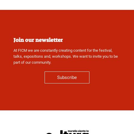
Join our newsletter
At FICM we are constantly creating content for the festival,
talks, expositions and, workshops. We want to invite you to be
part of our community.
Subscribe