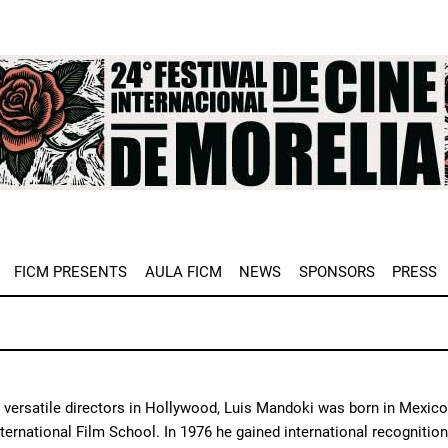
e
FICM PRESENTS
AULA FICM
NEWS
SPONSORS
PRESS
versatile directors in Hollywood, Luis Mandoki was born in Mexico C
ternational Film School. In 1976 he gained international recognition