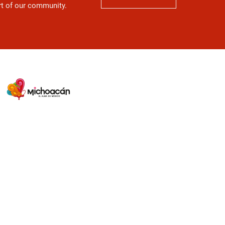
art of our community.