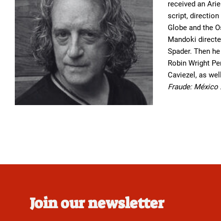
received an Arie
script, directi
Globe and the O
Mandoki directed
Spader. Then he
Robin Wright Pe
Caviezel, as wel
Fraude: México
Join our newsletter