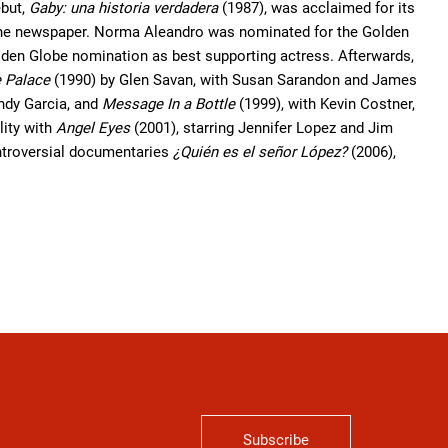
ebut,
Gaby: una historia verdadera
(1987), was acclaimed for its
in the newspaper. Norma Aleandro was nominated for the Golden
olden Globe nomination as best supporting actress. Afterwards,
 Palace
(1990) by Glen Savan, with Susan Sarandon and James
ndy Garcia, and
Message In a Bottle
(1999), with Kevin Costner,
ity with
Angel Eyes
(2001), starring Jennifer Lopez and Jim
ntroversial documentaries
¿Quién es el señor López?
(2006),
Subscribe