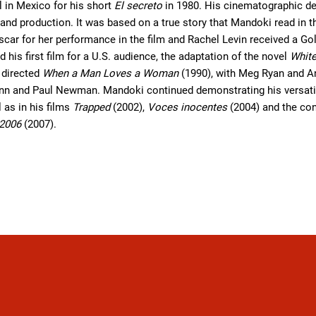
l in Mexico for his short
El secreto
in 1980. His cinematographic d
on and production. It was based on a true story that Mandoki read 
scar for her performance in the film and Rachel Levin received a G
 his first film for a U.S. audience, the adaptation of the novel
White
 directed
When a Man Loves a Woman
(1990), with Meg Ryan and A
nn and Paul Newman. Mandoki continued demonstrating his versatil
l as in his films
Trapped
(2002),
Voces inocentes
(2004) and the co
 2006
(2007).