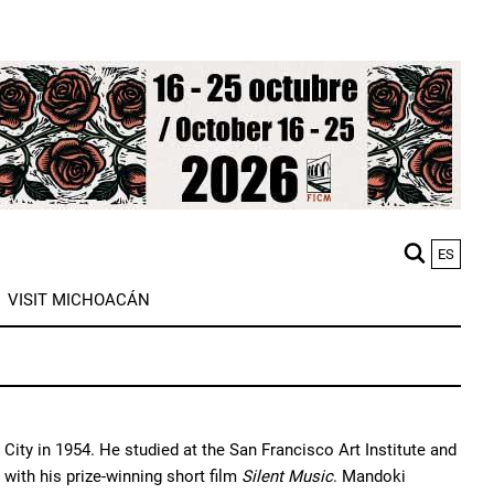
ES
M
VISIT MICHOACÁN
n
ity in 1954. He studied at the San Francisco Art Institute and
 with his prize-winning short film
Silent Music
. Mandoki