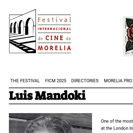
Skip
Image
to
Imag
main
content
THE FESTIVAL
FICM 2025
DIRECTORIES
MORELIA PRO
Luis Mandoki
One of the most 
at the London In