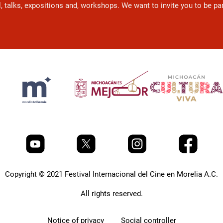
l, talks, expositions and, workshops. We want to invite you to be p
Copyright © 2021 Festival Internacional del Cine en Morelia A.C.
All rights reserved.
Notice of privacy
Social controller