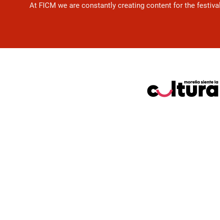
At FICM we are constantly creating content for the festiva