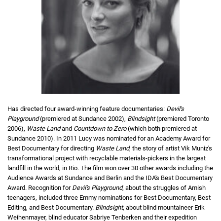
Has directed four award-winning feature documentaries:
Devil's
Playground
(premiered at Sundance 2002),
Blindsight
(premiered Toronto
2006),
Waste Land
and
Countdown to Zero
(which both premiered at
Sundance 2010). In 2011 Lucy was nominated for an Academy Award for
Best Documentary for directing
Waste Land
, the story of artist Vik Muniz's
transformational project with recyclable materials-pickers in the largest
landfill in the world, in Rio. The film won over 30 other awards including the
Audience Awards at Sundance and Berlin and the IDA's Best Documentary
Award. Recognition for
Devil's Playground
, about the struggles of Amish
teenagers, included three Emmy nominations for Best Documentary, Best
Editing, and Best Documentary.
Blindsight
, about blind mountaineer Erik
Weihenmayer, blind educator Sabriye Tenberken and their expedition