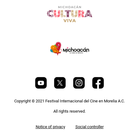
Copyright © 2021 Festival Internacional del Cine en Morelia A.C.
All rights reserved.
Pie
Notice of privacy
Social controller
de