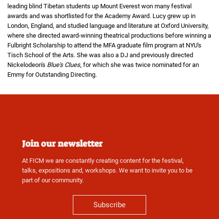
leading blind Tibetan students up Mount Everest won many festival
awards and was shortlisted for the Academy Award. Lucy grew up in
London, England, and studied language and literature at Oxford University,
where she directed award-winning theatrical productions before winning a
Fulbright Scholarship to attend the MFA graduate film program at NYU's
Tisch School of the Arts. She was also a DJ and previously directed
Nickelodeon's
Blue's Clues
, for which she was twice nominated for an
Emmy for Outstanding Directing.
Join our newsletter
At FICM we are constantly creating content for the festival,
talks, expositions and, workshops. We want to invite you to be
part of our community.
Subscribe