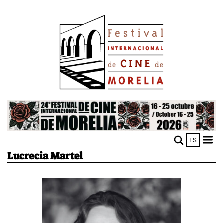
Skip
Image
to
main
content
Image
ES
M
Sho
Lucrecia Martel
n
mobi
men