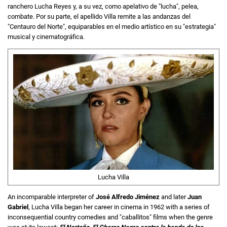
ranchero Lucha Reyes y, a su vez, como apelativo de "lucha", pelea,
combate. Por su parte, el apellido Villa remite a las andanzas del
"Centauro del Norte", equiparables en el medio artístico en su "estrategia"
musical y cinematográfica.
Lucha Villa
An incomparable interpreter of
José Alfredo Jiménez
and later
Juan
Gabriel
, Lucha Villa began her career in cinema in 1962 with a series of
inconsequential country comedies and "caballitos" films when the genre