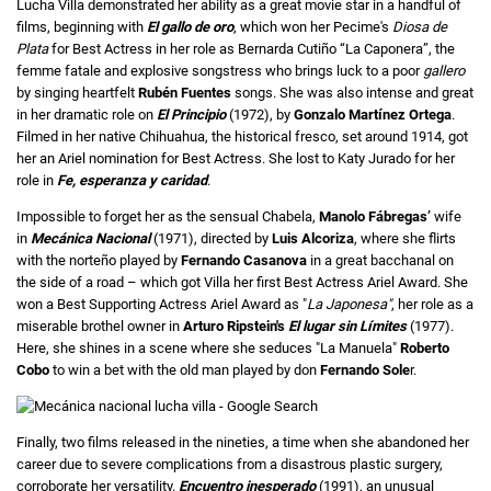
Lucha Villa demonstrated her ability as a great movie star in a handful of
films, beginning with
El gallo de
oro
, which won her Pecime's
Diosa de
Plata
for Best Actress in her role as Bernarda Cutiño “La Caponera”, the
femme fatale and explosive songstress who brings luck to a poor
gallero
by singing heartfelt
Rubén Fuentes
songs. She was also intense and great
in her dramatic role on
El Principio
(1972), by
Gonzalo Martínez Ortega
.
Filmed in her native Chihuahua, the historical fresco, set around 1914, got
her an Ariel nomination for Best Actress. She lost to Katy Jurado for her
role in
Fe, esperanza y caridad
.
Impossible to forget her as the sensual Chabela,
Manolo Fábregas’
wife
in
Mecánica Nacional
(1971), directed by
Luis Alcoriza
, where she flirts
with the norteño played by
Fernando Casanova
in a great bacchanal on
the side of a road – which got Villa her first Best Actress Ariel Award. She
won a Best Supporting Actress Ariel Award as "
La Japonesa"
, her role as a
miserable brothel owner in
Arturo Ripstein's
El lugar sin Límites
(1977).
Here, she shines in a scene where she seduces "La Manuela"
Roberto
Cobo
to win a bet with the old man played by don
Fernando Sole
r.
Finally, two films released in the nineties, a time when she abandoned her
career due to severe complications from a disastrous plastic surgery,
corroborate her versatility.
Encuentro inesperado
(1991), an unusual