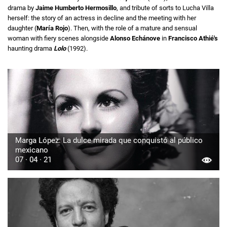
drama by
Jaime Humberto Hermosillo
, and tribute of sorts to Lucha Villa
herself: the story of an actress in decline and the meeting with her
daughter (
María Rojo
). Then, with the role of a mature and sensual
woman with fiery scenes alongside
Alonso Echánove
in
Francisco Athié's
haunting drama
Lolo
(1992).
Marga López: La dulce mirada que conquistó al público
mexicano
07 · 04 · 21