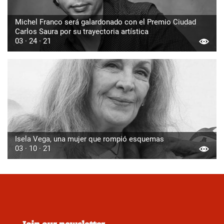
Michel Franco será galardonado con el Premio Ciudad
Carlos Saura por su trayectoria artística
03 · 24 · 21
Isela Vega, una mujer que rompió esquemas
03 · 10 · 21