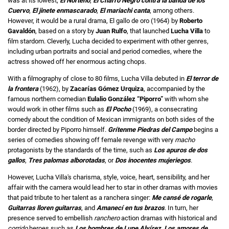
was at its lowest;
El Norteño
,
El Charro Negro contra la banda de los
Cuervo
,
El jinete enmascarado
,
El mariachi canta
, among others.
However, it would be a rural drama, El gallo de oro (1964) by
Roberto
Gavaldón
, based on a story by
Juan Rulfo
, that launched
Lucha Villa
to
film stardom. Cleverly, Lucha decided to experiment with other genres,
including urban portraits and social and period comedies, where the
actress showed off her enormous acting chops.
With a filmography of close to 80 films, Lucha Villa debuted in
El terror de
la frontera
(1962), by
Zacarías Gómez Urquiza
, accompanied by the
famous northern comedian
Eulalio González “Piporro”
with whom she
would work in other films such as
El Pocho
(1969), a consecrating
comedy about the condition of Mexican immigrants on both sides of the
border directed by Piporro himself.
Grítenme Piedras del Campo
begins a
series of comedies showing off female revenge with very
macho
protagonists by the standards of the time, such as
Los apuros de dos
gallos
,
Tres palomas alborotadas
, or
Dos inocentes mujeriegos
.
However, Lucha Villa's charisma, style, voice, heart, sensibility, and her
affair with the camera would lead her to star in other dramas with movies
that paid tribute to her talent as a ranchera singer:
Me cansé de rogarle
,
Guitarras lloren guitarras
, and
Amanecí en tus brazos
. In turn, her
presence served to embellish
ranchero
action dramas with historical and
corrido
heroes such as
Los hombres de Lupe Alvírez
,
Los amores de