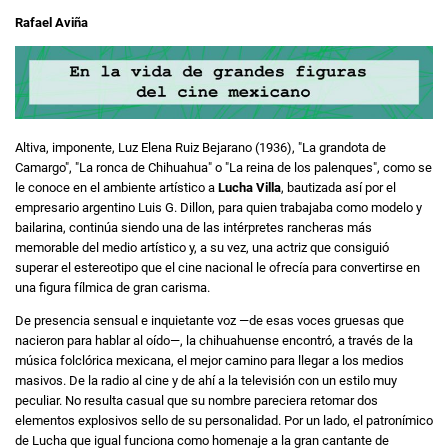
Rafael Aviña
Altiva, imponente, Luz Elena Ruiz Bejarano (1936), "La grandota de
Camargo", "La ronca de Chihuahua" o "La reina de los palenques", como se
le conoce en el ambiente artístico a
Lucha Villa
, bautizada así por el
empresario argentino Luis G. Dillon, para quien trabajaba como modelo y
bailarina, continúa siendo una de las intérpretes rancheras más
memorable del medio artístico y, a su vez, una actriz que consiguió
superar el estereotipo que el cine nacional le ofrecía para convertirse en
una figura fílmica de gran carisma.
De presencia sensual e inquietante voz —de esas voces gruesas que
nacieron para hablar al oído—, la chihuahuense encontró, a través de la
música folclórica mexicana, el mejor camino para llegar a los medios
masivos. De la radio al cine y de ahí a la televisión con un estilo muy
peculiar. No resulta casual que su nombre pareciera retomar dos
elementos explosivos sello de su personalidad. Por un lado, el patronímico
de Lucha que igual funciona como homenaje a la gran cantante de