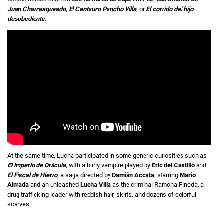
Juan Charrasqueado
,
El Centauro Pancho Villa
, or
El corrido del hijo
desobediente
.
At the same time, Lucha participated in some generic curiosities such as
El imperio de Drácula
, with a burly vampire played by
Eric del Castillo
and
El Fiscal de Hierro
, a saga directed by
Damián Acosta
, starring
Mario
Almada
and an unleashed
Lucha Villa
as the criminal Ramona Pineda, a
drug trafficking leader with reddish hair, skirts, and dozens of colorful
scarves.