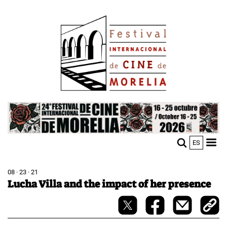
Skip
Image
to
main
content
Image
ES
M
Sho
n
mobi
men
08 · 23 · 21
Lucha Villa and the impact of her presence