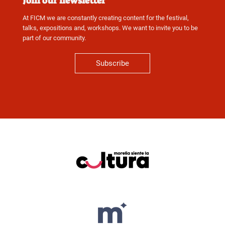
Join our newsletter
At FICM we are constantly creating content for the festival,
talks, expositions and, workshops. We want to invite you to be
part of our community.
Subscribe