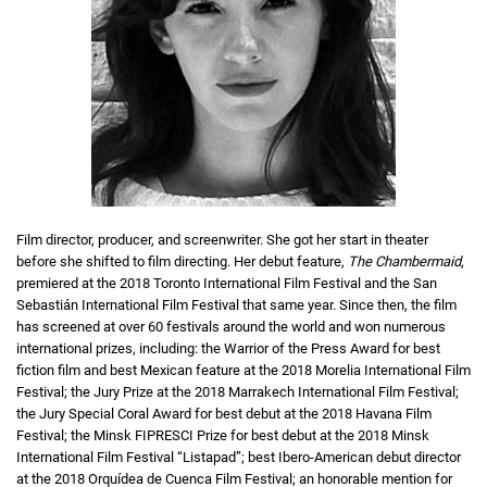
Film director, producer, and screenwriter. She got her start in theater
before she shifted to film directing. Her debut feature,
The Chambermaid
,
premiered at the 2018 Toronto International Film Festival and the San
Sebastián International Film Festival that same year. Since then, the film
has screened at over 60 festivals around the world and won numerous
international prizes, including: the Warrior of the Press Award for best
fiction film and best Mexican feature at the 2018 Morelia International Film
Festival; the Jury Prize at the 2018 Marrakech International Film Festival;
the Jury Special Coral Award for best debut at the 2018 Havana Film
Festival; the Minsk FIPRESCI Prize for best debut at the 2018 Minsk
International Film Festival “Listapad”; best Ibero-American debut director
at the 2018 Orquídea de Cuenca Film Festival; an honorable mention for