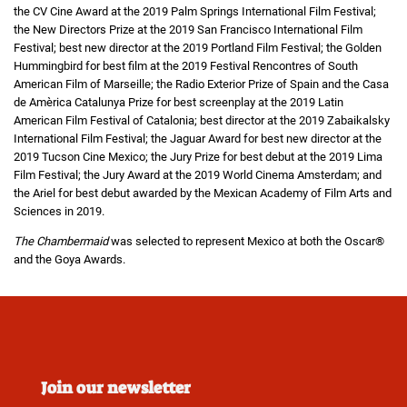
the CV Cine Award at the 2019 Palm Springs International Film Festival;
the New Directors Prize at the 2019 San Francisco International Film
Festival; best new director at the 2019 Portland Film Festival; the Golden
Hummingbird for best film at the 2019 Festival Rencontres of South
American Film of Marseille; the Radio Exterior Prize of Spain and the Casa
de Amèrica Catalunya Prize for best screenplay at the 2019 Latin
American Film Festival of Catalonia; best director at the 2019 Zabaikalsky
International Film Festival; the Jaguar Award for best new director at the
2019 Tucson Cine Mexico; the Jury Prize for best debut at the 2019 Lima
Film Festival; the Jury Award at the 2019 World Cinema Amsterdam; and
the Ariel for best debut awarded by the Mexican Academy of Film Arts and
Sciences in 2019.
The Chambermaid
was selected to represent Mexico at both the Oscar®
and the Goya Awards.
Join our newsletter