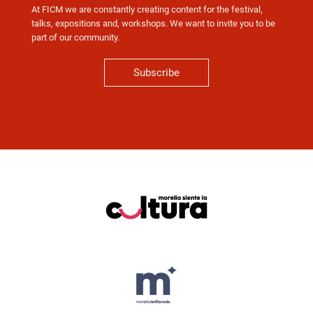
At FICM we are constantly creating content for the festival,
talks, expositions and, workshops. We want to invite you to be
part of our community.
Subscribe