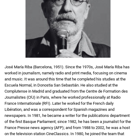
José María Riba (Barcelona, 1951). Since the 1970s, José María Riba has
worked in journalism, namely radio and print media, focusing on cinema
and music. It was around this time that he completed his studies at the
Escuela Normal, in Donostia San Sebastián. He also studied at the
Complutense in Madrid and graduated from the Centre de Formation des
Journalistes (CFJ) in Paris, where he worked professionally at Radio
France Internationale (RFI). Later he worked for the French daily
Libération, and was a correspondent for Spanish magazines and
newspapers. In 1981, he became a writer for the publications department
of the first Basque Parliament; since 1982, he has been a journalist for the
France Presse news agency (AFP); and from 1988 to 2002, he was a host
on the television station CineClassics. In 1980, he joined the team that