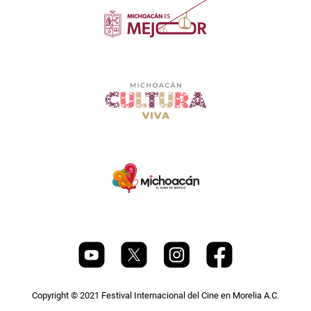
Copyright © 2021 Festival Internacional del Cine en Morelia A.C.