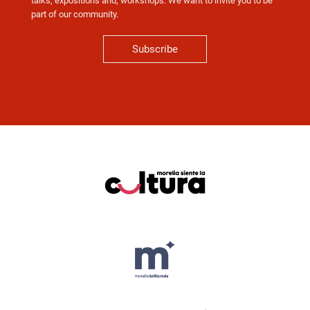
talks, expositions and, workshops. We want to invite you to be
part of our community.
Subscribe