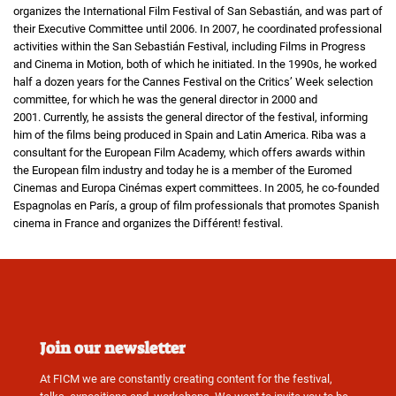
organizes the International Film Festival of San Sebastián, and was part of
their Executive Committee until 2006. In 2007, he coordinated professional
activities within the San Sebastián Festival, including Films in Progress
and Cinema in Motion, both of which he initiated. In the 1990s, he worked
half a dozen years for the Cannes Festival on the Critics’ Week selection
committee, for which he was the general director in 2000 and
2001. Currently, he assists the general director of the festival, informing
him of the films being produced in Spain and Latin America. Riba was a
consultant for the European Film Academy, which offers awards within
the European film industry and today he is a member of the Euromed
Cinemas and Europa Cinémas expert committees. In 2005, he co-founded
Espagnolas en París, a group of film professionals that promotes Spanish
cinema in France and organizes the Différent! festival.
Join our newsletter
At FICM we are constantly creating content for the festival,