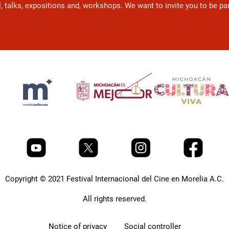
l, talks, expositions and, workshops. We want to invite you to be p
Copyright © 2021 Festival Internacional del Cine en Morelia A.C.
All rights reserved.
Notice of privacy
Social controller