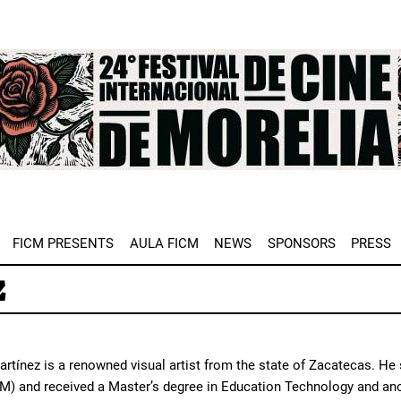
e
FICM PRESENTS
AULA FICM
NEWS
SPONSORS
PRESS
z
rtínez is a renowned visual artist from the state of Zacatecas. He
) and received a Master’s degree in Education Technology and ano