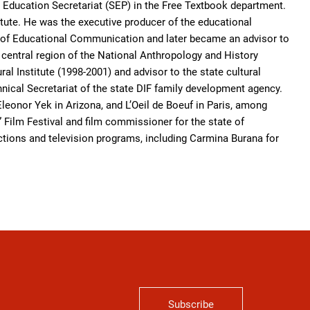
 Education Secretariat (SEP) in the Free Textbook department.
itute. He was the executive producer of the educational
e of Educational Communication and later became an advisor to
he central region of the National Anthropology and History
ral Institute (1998-2001) and advisor to the state cultural
nical Secretariat of the state DIF family development agency.
Eleonor Yek in Arizona, and L’Oeil de Boeuf in Paris, among
 Film Festival and film commissioner for the state of
tions and television programs, including Carmina Burana for
Subscribe