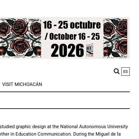
ES
M
VISIT MICHOACÁN
n
 studied graphic design at the National Autonomous University
ther in Education Communication. During the Miguel de la