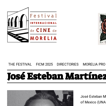
Skip
Image
to
Imag
main
content
THE FESTIVAL
FICM 2025
DIRECTORIES
MORELIA PRO
José Esteban Martíne
José Esteban Ma
of Mexico (UNAM