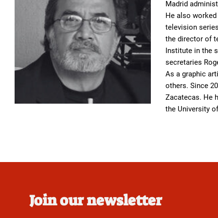
Madrid administ
He also worked a
television serie
the director of 
Institute in the
secretaries Roge
As a graphic art
others. Since 20
Zacatecas. He h
the University 
Join our newsletter