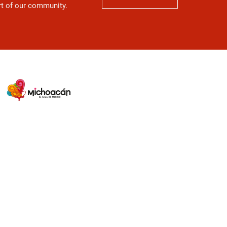
art of our community.