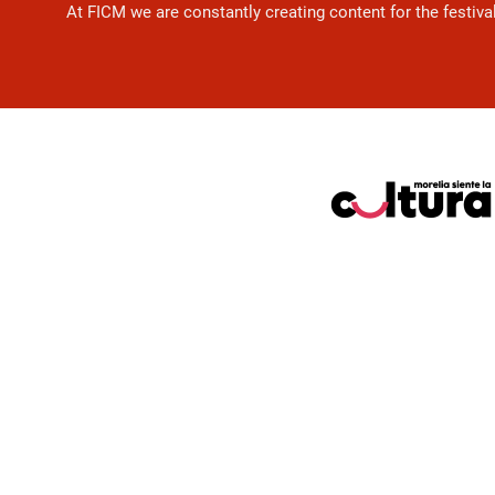
At FICM we are constantly creating content for the festiva