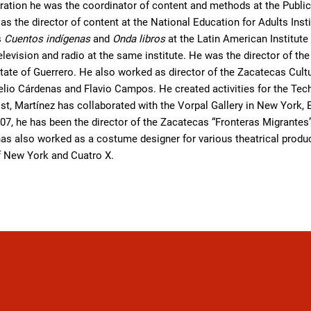
ration he was the coordinator of content and methods at the Public
s the director of content at the National Education for Adults Inst
s
Cuentos indígenas
and
Onda libros
at the Latin American Institut
television and radio at the same institute. He was the director of t
 state of Guerrero. He also worked as director of the Zacatecas Cultu
lio Cárdenas and Flavio Campos. He created activities for the Tech
ist, Martínez has collaborated with the Vorpal Gallery in New York, 
07, he has been the director of the Zacatecas “Fronteras Migrantes”
as also worked as a costume designer for various theatrical produc
of New York and Cuatro X.