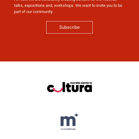
talks, expositions and, workshops. We want to invite you to be
part of our community.
Subscribe