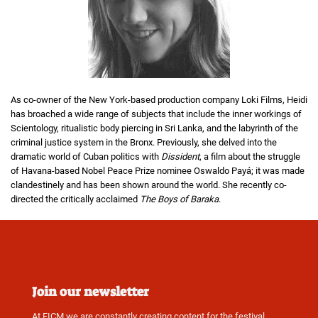
As co-owner of the New York-based production company Loki Films, Heidi
has broached a wide range of subjects that include the inner workings of
Scientology, ritualistic body piercing in Sri Lanka, and the labyrinth of the
criminal justice system in the Bronx. Previously, she delved into the
dramatic world of Cuban politics with
Dissident
, a film about the struggle
of Havana-based Nobel Peace Prize nominee Oswaldo Payá; it was made
clandestinely and has been shown around the world. She recently co-
directed the critically acclaimed
The Boys of Baraka
.
Join our newsletter
At FICM we are constantly creating content for the festival,