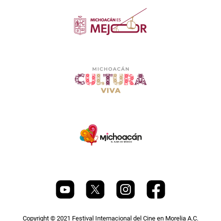
Copyright © 2021 Festival Internacional del Cine en Morelia A.C.