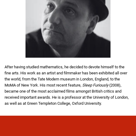
After having studied mathematics, he decided to devote himself to the
fine arts. His work as an artist and filmmaker has been exhibited all over
the world, from the Tate Modern museum in London, England, to the
MoMA of New York. His most recent feature,
Sleep Furiously
(2008),
became one of the most acclaimed films amongst British critics and
received important awards. He is a professor at the University of London,
as well as at Green Templeton College, Oxford University.