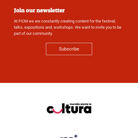
Join our newsletter
At FICM we are constantly creating content for the festival,
talks, expositions and, workshops. We want to invite you to be
part of our community.
Subscribe