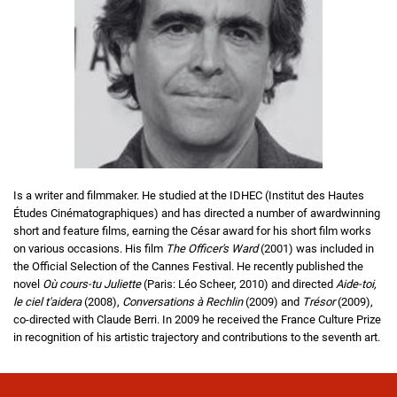
Is a writer and filmmaker. He studied at the IDHEC (Institut des Hautes
Études Cinématographiques) and has directed a number of awardwinning
short and feature films, earning the César award for his short film works
on various occasions. His film
The Officer's Ward
(2001) was included in
the Official Selection of the Cannes Festival. He recently published the
novel
Où cours-tu Juliette
(Paris: Léo Scheer, 2010) and directed
Aide-toi,
le ciel t'aidera
(2008),
Conversations à Rechlin
(2009) and
Trésor
(2009),
co-directed with Claude Berri. In 2009 he received the France Culture Prize
in recognition of his artistic trajectory and contributions to the seventh art.