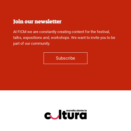
Join our newsletter
At FICM we are constantly creating content for the festival,
talks, expositions and, workshops. We want to invite you to be
part of our community.
Subscribe