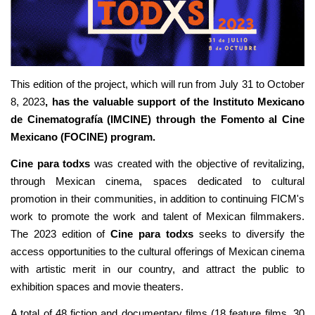
This edition of the project, which will run from July 31 to October
8, 2023
, has the valuable support of the Instituto Mexicano
de Cinematografía (IMCINE) through the Fomento al Cine
Mexicano (FOCINE) program.
Cine para todxs
was created with the objective of revitalizing,
through Mexican cinema, spaces dedicated to cultural
promotion in their communities, in addition to continuing FICM's
work to promote the work and talent of Mexican filmmakers.
The 2023 edition of
Cine para todxs
seeks to diversify the
access opportunities to the cultural offerings of Mexican cinema
with artistic merit in our country, and attract the public to
exhibition spaces and movie theaters.
A total of 48 fiction and documentary films (18 feature films, 30