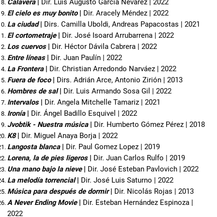
Calavera 
| 
Dir. Luis Augusto García Nevárez | 2022
El cielo es muy bonito 
| 
Dir. Aracely Méndez | 2022
La ciudad
 | 
Dirs. Camilla Uboldi, Andreas Papacostas | 2021
El cortometraje
 | 
Dir. José Isoard Arrubarrena | 2022
Los cuervos
 | 
Dir. Héctor Dávila Cabrera | 2022
Entre líneas
 | 
Dir. Juan Paulín | 2022
La Frontera 
| 
Dir. Christian Arredondo Narváez | 2022
Fuera de foco 
| 
Dirs. Adrián Arce, Antonio Zirión | 2013
Hombres de sal 
| 
Dir. Luis Armando Sosa Gil | 2022
Intervalos
 | 
Dir. Angela Mitchelle Tamariz | 2021
Ironía 
| 
Dir. Ángel Badillo Esquivel | 2022
Jvobtik
- Nuestra música
 | 
Dir. Humberto Gómez Pérez | 2018
K8
 | 
Dir. Miguel Anaya Borja | 2022
Langosta blanca
 | 
Dir. Paul Gomez Lopez | 2019
Lorena, la de pies ligeros 
| 
Dir. Juan Carlos Rulfo | 2019
Una mano bajo la nieve
 | 
Dir. José Esteban Pavlovich | 2022
La melodía torrencial 
| 
Dir. José Luis Saturno | 2022
Música para después de dormir 
| 
Dir. Nicolás Rojas | 2013
A Never Ending Movie 
| 
Dir. Esteban Hernández Espinoza | 
2022