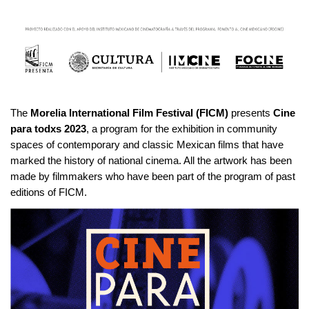
The
Morelia International Film Festival (FICM)
presents
Cine
para todxs 2023
, a program for the exhibition in community
spaces of contemporary and classic Mexican films that have
marked the history of national cinema. All the artwork has been
made by filmmakers who have been part of the program of past
editions of FICM.