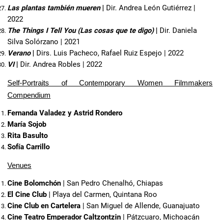
Las plantas también mueren
 | 
Dir. Andrea León Gutiérrez | 
2022
The Things I Tell You (Las cosas que te digo)
 | 
Dir. Daniela 
Silva Solórzano | 2021
Verano
 | 
Dirs. Luis Pacheco, Rafael Ruiz Espejo | 2022
VI
 | 
Dir. Andrea Robles | 2022
Self-Portraits of Contemporary Women Filmmakers
Compendium
Fernanda Valadez y Astrid Rondero
María Sojob
Rita Basulto
Sofía Carrillo 
Venues
Cine Bolomchón
 | San Pedro Chenalhó, Chiapas
El Cine Club
 | Playa del Carmen, Quintana Roo
Cine Club en Cartelera
 | San Miguel de Allende, Guanajuato
Cine Teatro Emperador Caltzontzin
 | Pátzcuaro, Michoacán