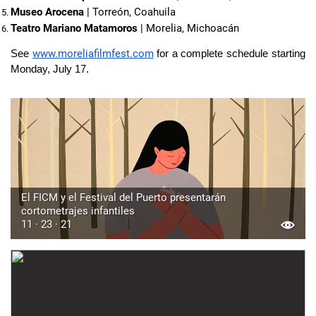
Museo Arocena
 | Torreón, Coahuila
Teatro Mariano Matamoros
 | Morelia, Michoacán
www.moreliafilmfest.com
See
for a complete schedule starting
Monday, July 17.
El FICM y el Festival del Puerto presentarán
cortometrajes infantiles
11 · 23 · 21