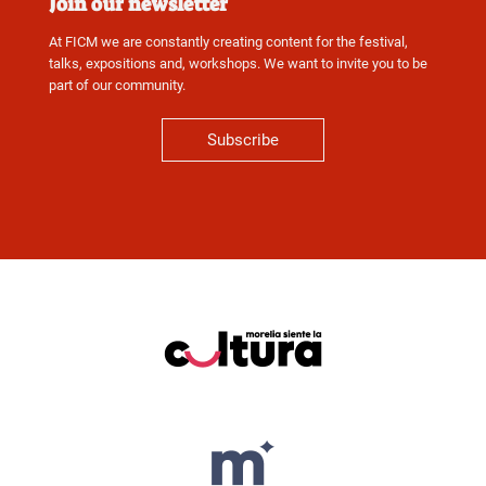
Join our newsletter
At FICM we are constantly creating content for the festival,
talks, expositions and, workshops. We want to invite you to be
part of our community.
Subscribe