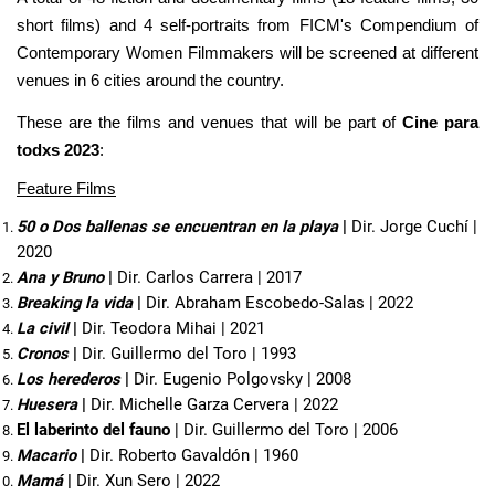
short films) and 4 self-portraits from FICM's Compendium of
Contemporary Women Filmmakers will be screened at different
venues in 6 cities around the country.
These are the films and venues that will be part of
Cine para
todxs 2023
:
Feature Films
50 o Dos ballenas se encuentran en la playa 
| 
Dir. Jorge Cuchí | 
2020
Ana y Bruno 
| 
Dir. Carlos Carrera | 2017
Breaking la vida 
| 
Dir. Abraham Escobedo-Salas | 2022
La civil
 | 
Dir. Teodora Mihai | 2021
Cronos
 | 
Dir. Guillermo del Toro | 1993
Los herederos
 | 
Dir. Eugenio Polgovsky | 2008
Huesera
 | 
Dir. Michelle Garza Cervera | 2022
El laberinto del fauno
| Dir. Guillermo del Toro | 2006
Macario
 | 
Dir. Roberto Gavaldón | 1960
Mamá 
| 
Dir. Xun Sero | 2022