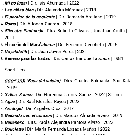
Mi no lugar
 | 
Dir. Isis Ahumada | 2022
Las niñas bien |
Dir. Alejandra Márquez | 2018
El paraíso de la serpiente 
| 
Dir. Bernardo Arellano | 2019
Roma
 | 
Dir. Alfonso Cuaron | 2018
Silvestre Pantaleón
 | 
Dirs. Roberto Olivares, Jonathan Amith | 
2011
El sueño del Mara
’
akame
 | 
Dir. Federico Cecchetti | 2016
Vaychiletik
 | 
Dir. Juan Javier Pérez | 2021
Veneno para las hadas
 | Dir. Carlos Enrique Taboada | 1984
Short films
(((((/*\))))) (Ecos del volcán) 
| 
Dirs. Charles Fairbanks, Saul Kak 
| 2019
3 días, 3 años
 | 
Dir. Florencia Gómez Sántiz | 2022 | 31 min.
Agua
 | 
Dir. Raúl Morales Reyes | 2022
Arcángel
 | 
Dir. Ángeles Cruz | 2017
Bailando con el corazón
 | 
Dir. Marcos Almada Rivero | 2019
Bakeneko
 | 
Dirs. Paola Alejandra Pantoja Alvizo | 2022
Bouclette
 | 
Dir. María Fernanda Lozada Muñoz | 2022