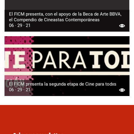
El FICM presenta, con el apoyo de la Beca de Arte BBVA,
el Compendio de Cineastas Contemporáneas
06 · 29 · 21
El FICM presenta la segunda etapa de Cine para todxs
06 · 29 · 21