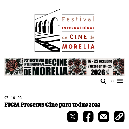
Skip
Image
to
main
content
Image
ES
M
Sho
n
mobi
men
07 · 10 · 23
FICM Presents Cine para todxs 2023