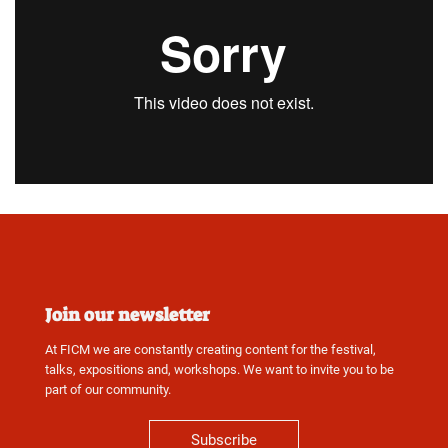
Join our newsletter
At FICM we are constantly creating content for the festival,
talks, expositions and, workshops. We want to invite you to be
part of our community.
Subscribe