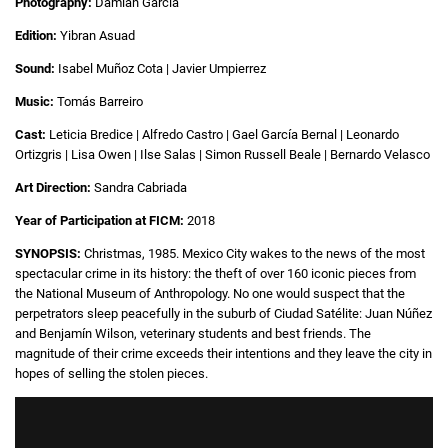
Photography:
Damián García
Edition:
Yibran Asuad
Sound:
Isabel Muñoz Cota | Javier Umpierrez
Music:
Tomás Barreiro
Cast:
Leticia Bredice | Alfredo Castro | Gael García Bernal | Leonardo
Ortizgris | Lisa Owen | Ilse Salas | Simon Russell Beale | Bernardo Velasco
Art Direction:
Sandra Cabriada
Year of Participation at FICM:
2018
SYNOPSIS:
Christmas, 1985. Mexico City wakes to the news of the most
spectacular crime in its history: the theft of over 160 iconic pieces from
the National Museum of Anthropology. No one would suspect that the
perpetrators sleep peacefully in the suburb of Ciudad Satélite: Juan Núñez
and Benjamín Wilson, veterinary students and best friends. The
magnitude of their crime exceeds their intentions and they leave the city in
hopes of selling the stolen pieces.