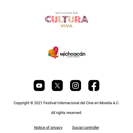
Copyright © 2021 Festival Internacional del Cine en Morelia A.C.
All rights reserved.
Pie
Notice of privacy
Social controller