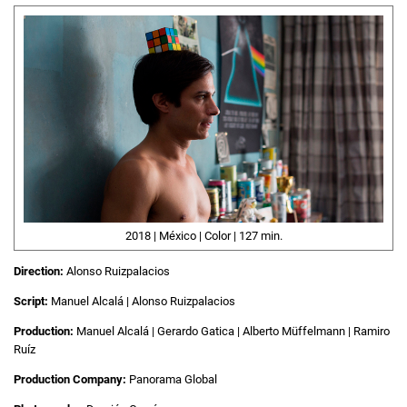
2018 | México | Color | 127 min.
Direction:
Alonso Ruizpalacios
Script:
Manuel Alcalá | Alonso Ruizpalacios
Production:
Manuel Alcalá | Gerardo Gatica | Alberto Müffelmann | Ramiro
Ruíz
Production Company:
Panorama Global