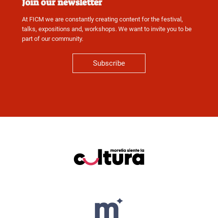
Join our newsletter
At FICM we are constantly creating content for the festival,
talks, expositions and, workshops. We want to invite you to be
part of our community.
Subscribe