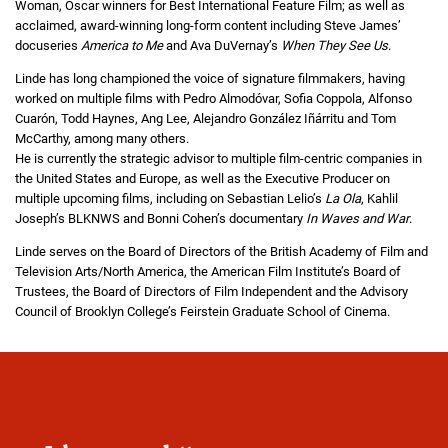
Woman, Oscar winners for Best International Feature Film; as well as
acclaimed, award-winning long-form content including Steve James’
docuseries
America to Me
and Ava DuVernay’s
When They See Us
.
Linde has long championed the voice of signature filmmakers, having
worked on multiple films with Pedro Almodóvar, Sofia Coppola, Alfonso
Cuarón, Todd Haynes, Ang Lee, Alejandro González Iñárritu and Tom
McCarthy, among many others.
He is currently the strategic advisor to multiple film-centric companies in
the United States and Europe, as well as the Executive Producer on
multiple upcoming films, including on Sebastian Lelio’s
La Ola
, Kahlil
Joseph’s BLKNWS and Bonni Cohen’s documentary
In Waves and War
.
Linde serves on the Board of Directors of the British Academy of Film and
Television Arts/North America, the American Film Institute’s Board of
Trustees, the Board of Directors of Film Independent and the Advisory
Council of Brooklyn College’s Feirstein Graduate School of Cinema.