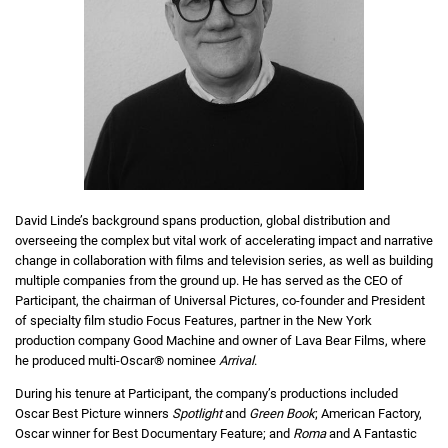
David Linde’s background spans production, global distribution and
overseeing the complex but vital work of accelerating impact and narrative
change in collaboration with films and television series, as well as building
multiple companies from the ground up. He has served as the CEO of
Participant, the chairman of Universal Pictures, co-founder and President
of specialty film studio Focus Features, partner in the New York
production company Good Machine and owner of Lava Bear Films, where
he produced multi-Oscar® nominee
Arrival
.
During his tenure at Participant, the company’s productions included
Oscar Best Picture winners
Spotlight
and
Green Book
; American Factory,
Oscar winner for Best Documentary Feature; and
Roma
and A Fantastic