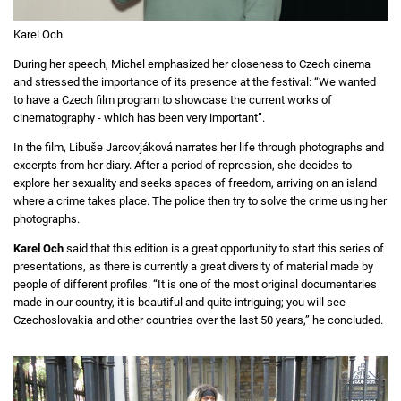
Karel Och
During her speech, Michel emphasized her closeness to Czech cinema
and stressed the importance of its presence at the festival: “We wanted
to have a Czech film program to showcase the current works of
cinematography - which has been very important”.
In the film, Libuše Jarcovjáková narrates her life through photographs and
excerpts from her diary. After a period of repression, she decides to
explore her sexuality and seeks spaces of freedom, arriving on an island
where a crime takes place. The police then try to solve the crime using her
photographs.
Karel Och
said that this edition is a great opportunity to start this series of
presentations, as there is currently a great diversity of material made by
people of different profiles. “It is one of the most original documentaries
made in our country, it is beautiful and quite intriguing; you will see
Czechoslovakia and other countries over the last 50 years,” he concluded.