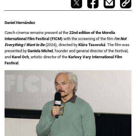
Daniel Hernández
Czech cinema remains present at the
22nd edition of the Morelia
International Film Festival (FICM)
with the screening of the film
I'm Not
Everything I Want to Be
(2024), directed by
Klára Tasovská
. The film was
presented by
Daniela Michel
, founder and general director of the festival,
and
Karel Och
, artistic director of the
Karlovy Vary International Film
Festival
.