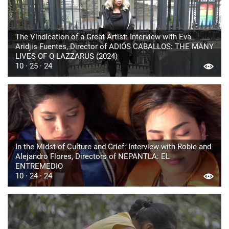
The Vindication of a Great Artist: Interview with Eva
Aridjis Fuentes, Director of ADIÓS CABALLOS: THE MANY
LIVES OF Q LAZZARUS (2024)
10 · 25 · 24
In the Midst of Culture and Grief: Interview with Robie and
Alejandro Flores, Directors of NEPANTLA: EL
ENTREMEDIO
10 · 24 · 24