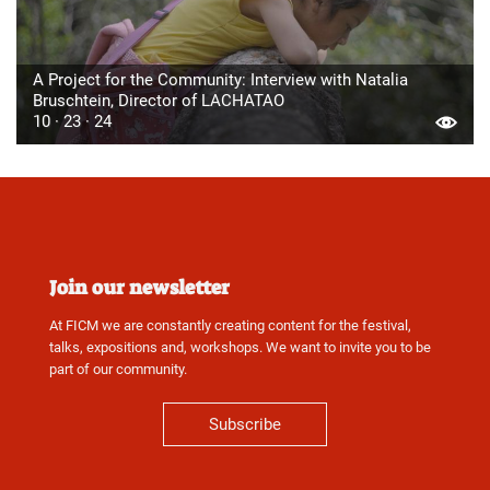
A Project for the Community: Interview with Natalia
Bruschtein, Director of LACHATAO
10 · 23 · 24
Join our newsletter
At FICM we are constantly creating content for the festival,
talks, expositions and, workshops. We want to invite you to be
part of our community.
Subscribe