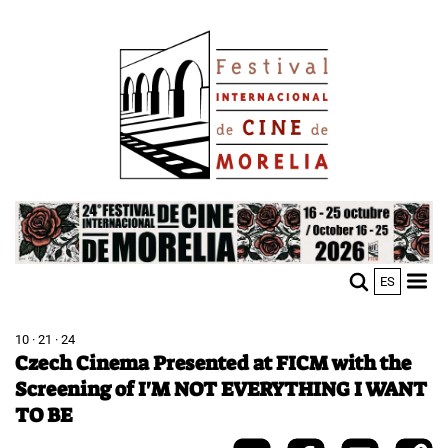
Skip
Image
to
main
content
Image
ES
M
Sho
n
mobi
men
10 · 21 · 24
Czech Cinema Presented at FICM with the
Screening of I'M NOT EVERYTHING I WANT
TO BE