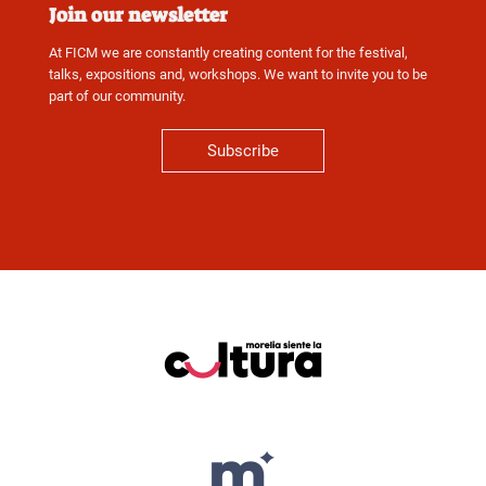
Join our newsletter
At FICM we are constantly creating content for the festival,
talks, expositions and, workshops. We want to invite you to be
part of our community.
Subscribe