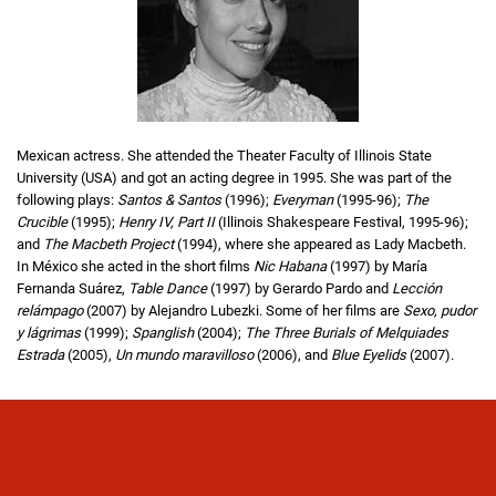
Mexican actress. She attended the Theater Faculty of Illinois State
University (USA) and got an acting degree in 1995. She was part of the
following plays:
Santos & Santos
(1996);
Everyman
(1995-96);
The
Crucible
(1995);
Henry IV, Part II
(Illinois Shakespeare Festival, 1995-96);
and
The Macbeth Project
(1994), where she appeared as Lady Macbeth.
In México she acted in the short films
Nic Habana
(1997) by María
Fernanda Suárez,
Table Dance
(1997) by Gerardo Pardo and
Lección
relámpago
(2007) by Alejandro Lubezki. Some of her films are
Sexo, pudor
y lágrimas
(1999);
Spanglish
(2004);
The Three Burials of Melquiades
Estrada
(2005),
Un mundo maravilloso
(2006), and
Blue Eyelids
(2007).