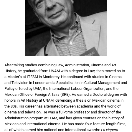
After taking studies combining Law, Administration, Cinema and Art
History, he graduated from UNAM with a degree in Law, then moved on to
a Master’s at ITESM in Monterrey. He continued with studies in Cinema
and Television in London and a Specialization in Cultural Management and
Policy offered by UAM, the International Labour Organization, and the
Mexican Office of Foreign Affairs (SRE). He earned a Doctoral degree with
honors in Art History at UNAM, defending a thesis on Mexican cinema in
the 80s. His career has alternated between academia and the world of
cinema and television. He was a full-time professor and director of the
Administration program at ITAM, and has given courses on the history of
Mexican and international cinema. He has made four feature-length films,
all of which earned him national and international awards:
La víspera