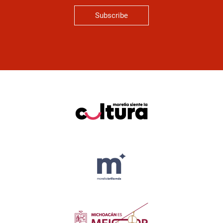
Subscribe