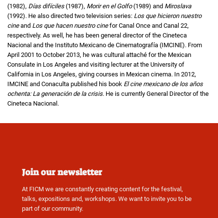
(1982),
Días difíciles
(1987),
Morir en el Golfo
(1989) and
Miroslava
(1992). He also directed two television series:
Los que hicieron nuestro
cine
and
Los que hacen nuestro cine
for Canal Once and Canal 22,
respectively. As well, he has been general director of the Cineteca
Nacional and the Instituto Mexicano de Cinematografía (IMCINE). From
April 2001 to October 2013, he was cultural attaché for the Mexican
Consulate in Los Angeles and visiting lecturer at the University of
California in Los Angeles, giving courses in Mexican cinema. In 2012,
IMCINE and Conaculta published his book
El cine mexicano de los años
ochenta: La generación de la crisis
. He is currently General Director of the
Cineteca Nacional.
Join our newsletter
At FICM we are constantly creating content for the festival,
talks, expositions and, workshops. We want to invite you to be
part of our community.