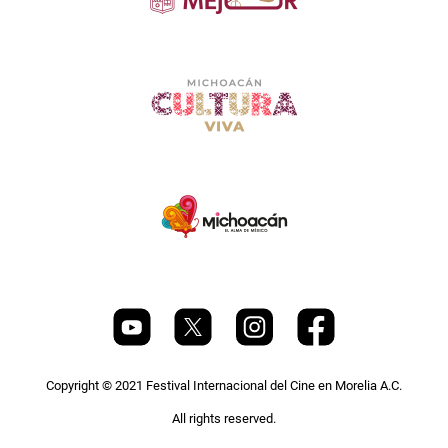
Copyright © 2021 Festival Internacional del Cine en Morelia A.C.
All rights reserved.