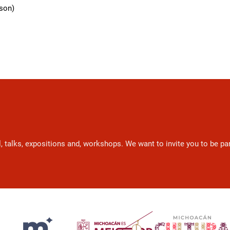
rson)
l, talks, expositions and, workshops. We want to invite you to be p