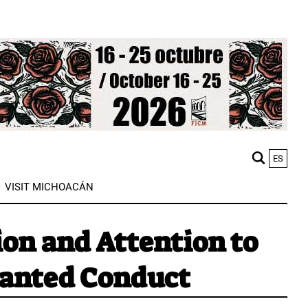
ES
M
VISIT MICHOACÁN
n
on and Attention to
anted Conduct