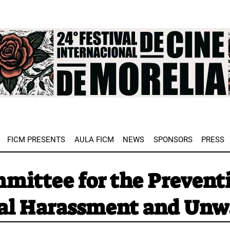
e
FICM PRESENTS
AULA FICM
NEWS
SPONSORS
PRESS
mittee for the Preventi
al Harassment and Unw