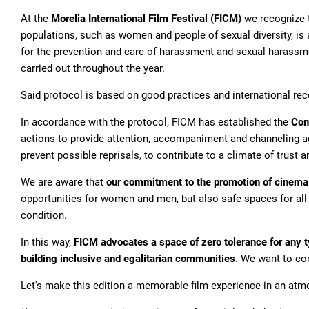
At the
Morelia International Film Festival (FICM)
we recognize th
populations, such as women and people of sexual diversity, is a
for the prevention and care of harassment and sexual harassmen
carried out throughout the year.
Said protocol is based on good practices and international re
In accordance with the protocol, FICM has established the
Com
actions to provide attention, accompaniment and channeling a
prevent possible reprisals, to contribute to a climate of trust 
We are aware that
our commitment to the promotion of cinema m
opportunities for women and men, but also safe spaces for all pe
condition.
In this way,
FICM advocates a space of zero tolerance for any t
building inclusive and egalitarian communities
. We want to con
Let's make this edition a memorable film experience in an atmo