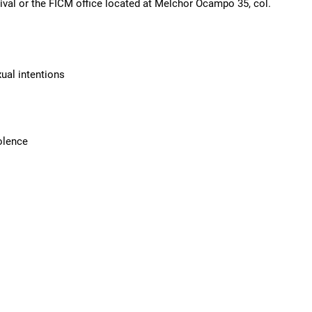
tival or the FICM office located at Melchor Ocampo 35, col.
ual intentions
olence