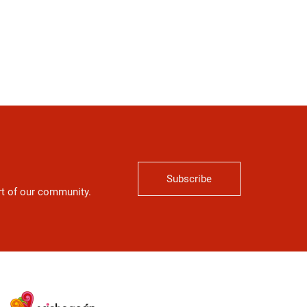
Subscribe
art of our community.