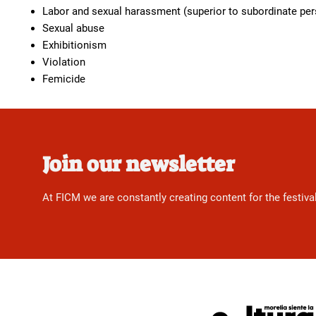
Labor and sexual harassment (superior to subordinate pe
Sexual abuse
Exhibitionism
Violation
Femicide
Join our newsletter
At FICM we are constantly creating content for the festiva