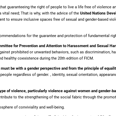
at guaranteeing the right of people to live a life free of violence an
 vital need; That is why, with the advice of the
United Nations Dev
t to ensure inclusive spaces free of sexual and gender-based violen
commendations for the guarantee and protection of fundamental rig
mittee for Prevention and Attention to Harassment and Sexual H
gainst prohibited or unwanted behaviors, such as discrimination, 
and healthy coexistence during the 20th edition of FICM.
ust be with a gender perspective and from the principle of equali
ople regardless of gender. , identity, sexual orientation, appearance,
ype of violence, particularly violence against women and gender-bas
tribute to the strengthening of the social fabric through the promo
sphere of conviviality and well-being.