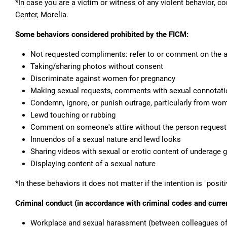
*In case you are a victim or witness of any violent behavior, c
Center, Morelia.
Some behaviors considered prohibited by the FICM:
Not requested compliments: refer to or comment on the app
Taking/sharing photos without consent
Discriminate against women for pregnancy
Making sexual requests, comments with sexual connotatio
Condemn, ignore, or punish outrage, particularly from wo
Lewd touching or rubbing
Comment on someone's attire without the person requesti
Innuendos of a sexual nature and lewd looks
Sharing videos with sexual or erotic content of underage gi
Displaying content of a sexual nature
*In these behaviors it does not matter if the intention is "positiv
Criminal conduct (in accordance with criminal codes and curren
Workplace and sexual harassment (between colleagues of