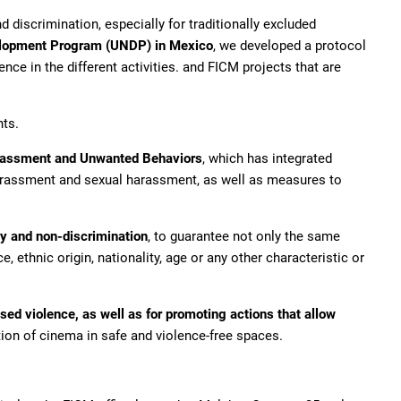
d discrimination, especially for traditionally excluded
elopment Program (UNDP) in Mexico
, we developed a protocol
ce in the different activities. and FICM projects that are
hts.
arassment and Unwanted Behaviors
, which has integrated
harassment and sexual harassment, as well as measures to
ty and non-discrimination
, to guarantee not only the same
 ethnic origin, nationality, age or any other characteristic or
ed violence, as well as for promoting actions that allow
tion of cinema in safe and violence-free spaces.