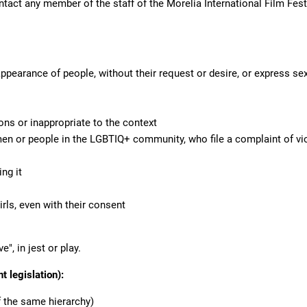
ontact any member of the staff of the Morelia International Film Fes
earance of people, without their request or desire, or express sex
ns or inappropriate to the context
men or people in the LGBTIQ+ community, who file a complaint of vi
ng it
rls, even with their consent
e", in jest or play.
t legislation):
 the same hierarchy)