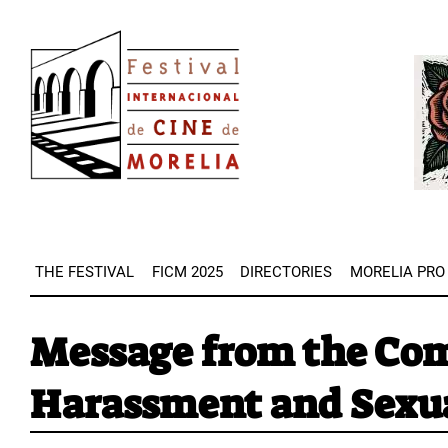
Skip
Image
to
Imag
main
content
THE FESTIVAL
FICM 2025
DIRECTORIES
MORELIA PRO
Message from the Com
Harassment and Sexu